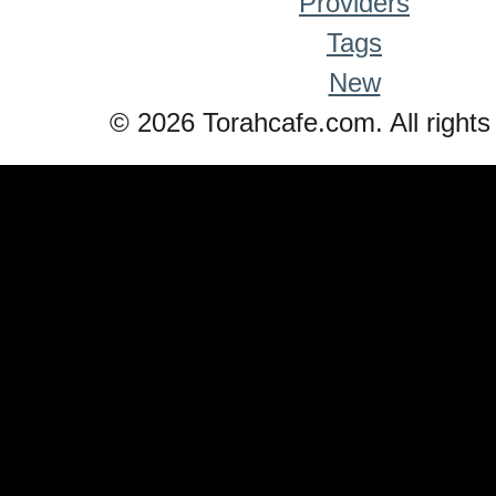
Providers
Tags
New
© 2026 Torahcafe.com. All rights