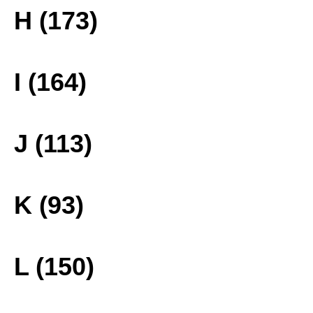
H (173)
I (164)
J (113)
K (93)
L (150)