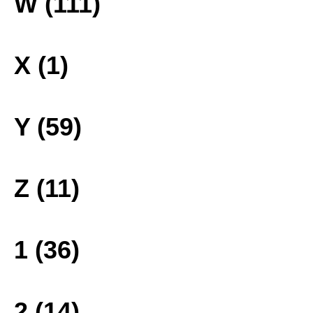
W (111)
X (1)
Y (59)
Z (11)
1 (36)
2 (14)