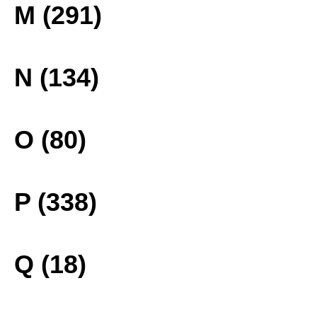
M (291)
N (134)
O (80)
P (338)
Q (18)