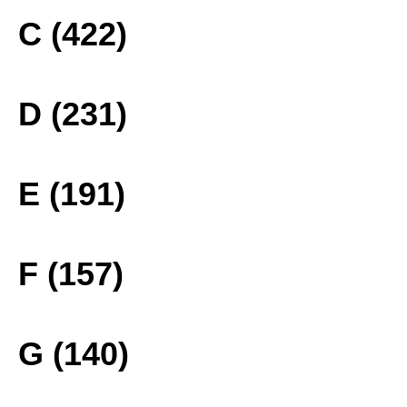
C (422)
D (231)
E (191)
F (157)
G (140)