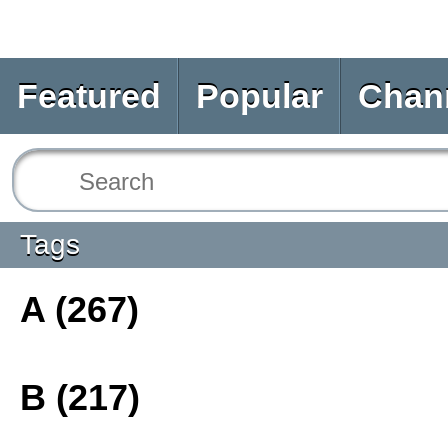
Featured
Popular
Chan
Tags
A (267)
B (217)