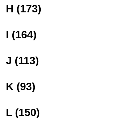
H (173)
I (164)
J (113)
K (93)
L (150)