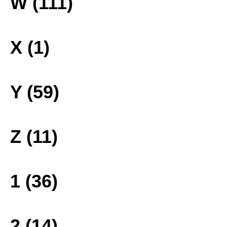
W (111)
X (1)
Y (59)
Z (11)
1 (36)
2 (14)