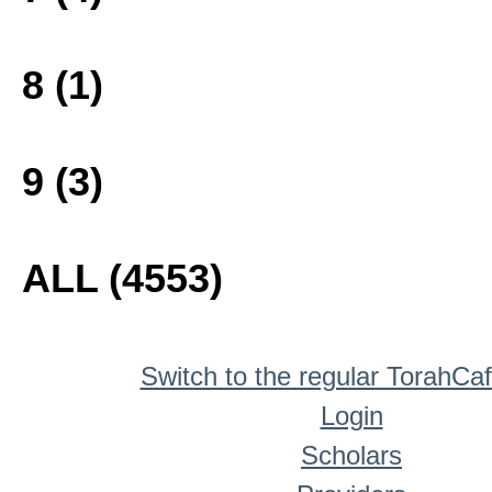
8 (1)
9 (3)
ALL (4553)
Switch to the regular TorahCa
Login
Scholars