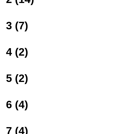
3 (7)
4 (2)
5 (2)
6 (4)
7 (4)