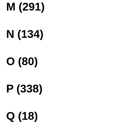
M (291)
N (134)
O (80)
P (338)
Q (18)