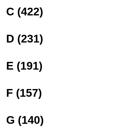
C (422)
D (231)
E (191)
F (157)
G (140)