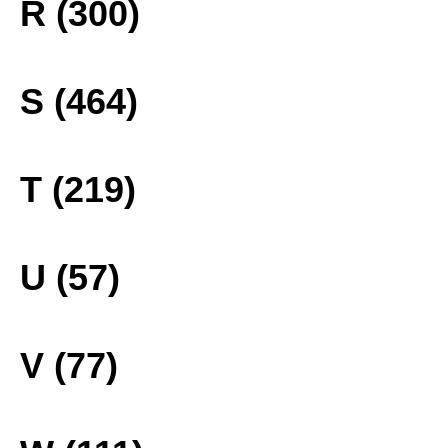
R (300)
S (464)
T (219)
U (57)
V (77)