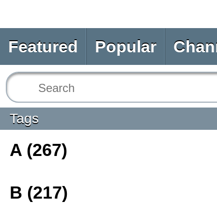
Featured
Popular
Chan
Tags
A (267)
B (217)