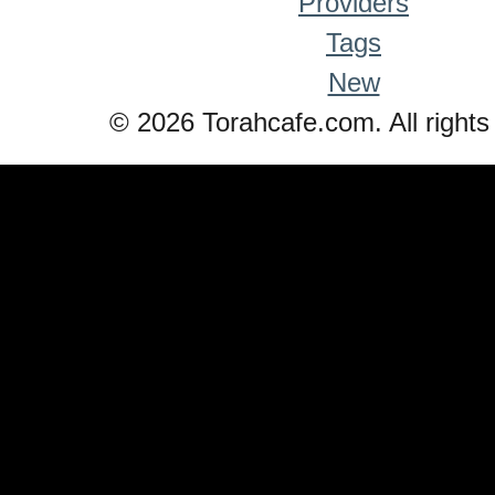
Providers
Tags
New
© 2026 Torahcafe.com. All rights