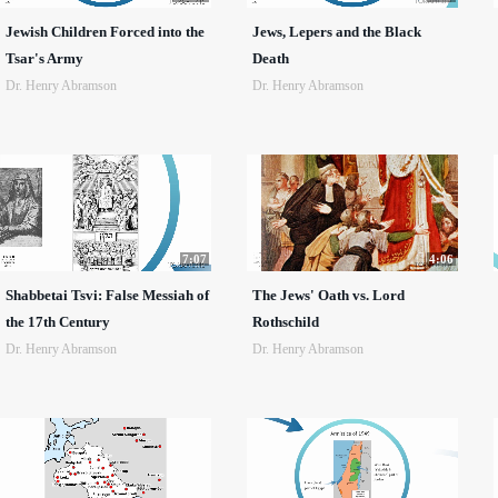
Jewish Children Forced into the
Jews, Lepers and the Black
Tsar's Army
Death
Dr. Henry Abramson
Dr. Henry Abramson
7:07
4:06
Shabbetai Tsvi: False Messiah of
The Jews' Oath vs. Lord
the 17th Century
Rothschild
Dr. Henry Abramson
Dr. Henry Abramson