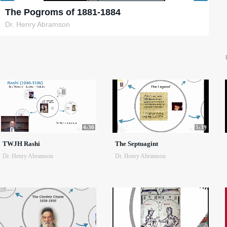
The Pogroms of 1881-1884
Dr. Henry Abramson
4:30
5:39
TWJH Rashi
The Septuagint
Dr. Henry Abramson
Dr. Henry Abramson