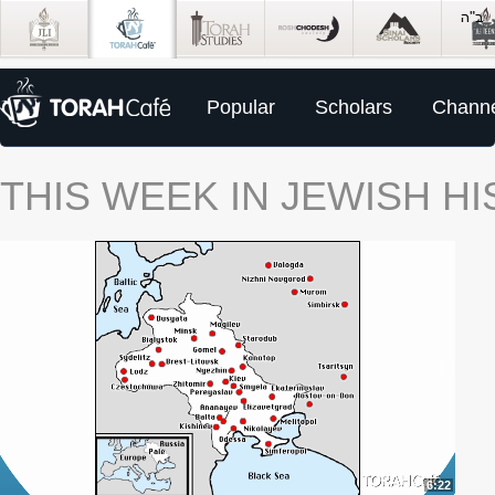
Popular
Scholars
Channe
THIS WEEK IN JEWISH H
6:22