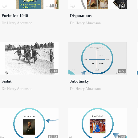
7:33
6:26
Purimfest 1946
Disputations
Dr. Henry Abramson
Dr. Henry Abramson
5:40
4:53
Sadat
Jabotinsky
Dr. Henry Abramson
Dr. Henry Abramson
10:23
7:46