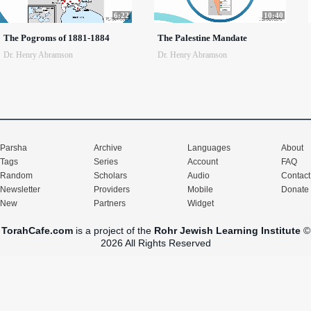
6:22
10:40
The Pogroms of 1881-1884
The Palestine Mandate
Dr. Henry Abramson
Dr. Henry Abramson
Parsha
Archive
Languages
About
Tags
Series
Account
FAQ
Random
Scholars
Audio
Contact
Newsletter
Providers
Mobile
Donate
New
Partners
Widget
TorahCafe.com
is a project of the
Rohr Jewish Learning Institute
©
2026 All Rights Reserved