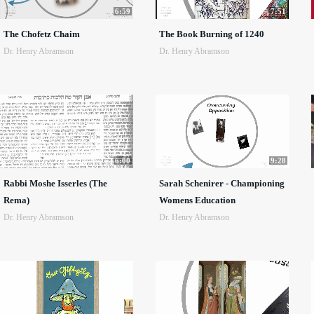
6:59
7:51
The Chofetz Chaim
The Book Burning of 1240
Dr. Henry Abramson
Dr. Henry Abramson
6:00
9:28
Rabbi Moshe Isserles (The
Sarah Schenirer - Championing
Rema)
Womens Education
Dr. Henry Abramson
Dr. Henry Abramson