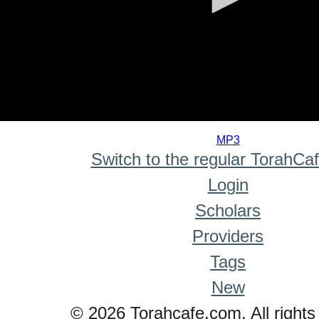
0
seconds
MP3
of
Switch to the regular TorahCa
0
seconds
Login
Scholars
Providers
Tags
New
© 2026 Torahcafe.com. All rights