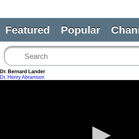
Featured
Popular
Chan
Dr. Bernard Lander
Dr. Henry Abramson