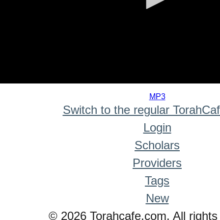
0
seconds
MP3
of
Switch to the regular TorahCa
0
seconds
Login
Scholars
Providers
Tags
New
© 2026 Torahcafe.com. All rights