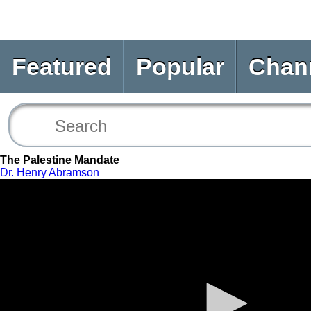
Featured
Popular
Chan
The Palestine Mandate
Dr. Henry Abramson