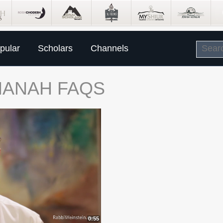
pular
Scholars
Channels
HANAH FAQS
0:55