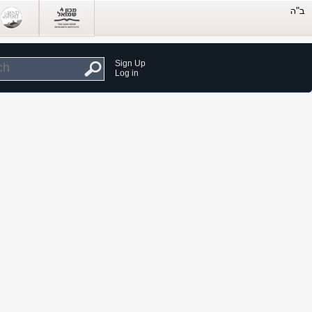
Sign Up
Log in