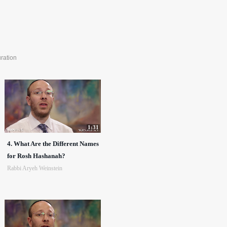
ration
1:31
4. What Are the Different Names
for Rosh Hashanah?
Rabbi Aryeh Weinstein