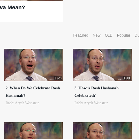
ova Mean?
Featured
New
OLD
Popular
Du
1:23
1:01
2. When Do We Celebrate Rosh
3. How is Rosh Hashanah
Hashanah?
Celebrated?
Rabbi Aryeh Weinstein
Rabbi Aryeh Weinstein