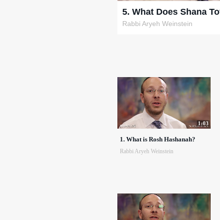
5. What Does Shana T
Rabbi Aryeh Weinstein
1:03
1. What is Rosh Hashanah?
Rabbi Aryeh Weinstein