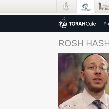
Po
ROSH HAS