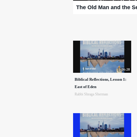
The Old Man and the S
1:26:28
Biblical Reflections, Lesson 1:
East of Eden
Rabbi Shraga Sherman