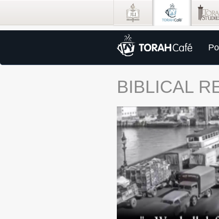
Po
BIBLICAL 