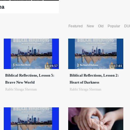
ea
Featured
New
Old
Popular
DU
1:19:57
1:17:01
Biblical Reflections, Lesson 5:
Biblical Reflections, Lesson 2:
Brave New World
Heart of Darkness
Rabbi Shraga Sherman
Rabbi Shraga Sherman