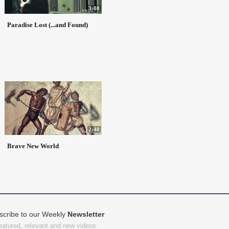
3:08
Paradise Lost (...and Found)
2:48
Brave New World
scribe to our Weekly
Newsletter
featured, relevant and new videos.