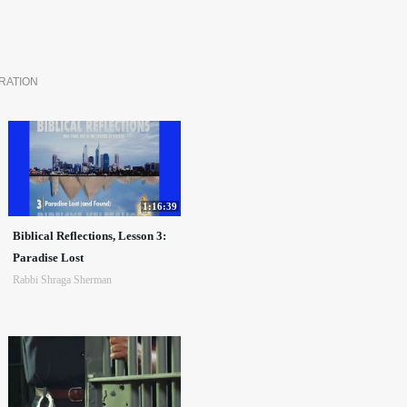
RATION
1:16:39
Biblical Reflections, Lesson 3:
Paradise Lost
Rabbi Shraga Sherman