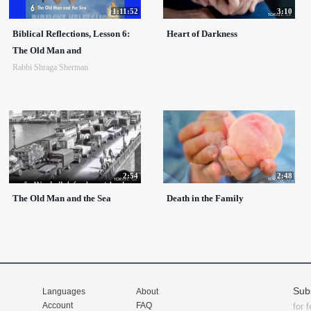
1:11:52
3:10
Biblical Reflections, Lesson 6:
Heart of Darkness
The Old Man and
Rabbi Shraga Sherman
2:54
2:48
The Old Man and the Sea
Death in the Family
Sub
Languages
About
Account
FAQ
for 