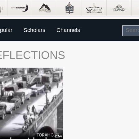
pular
Scholars
Channels
REFLECTIONS
2:54