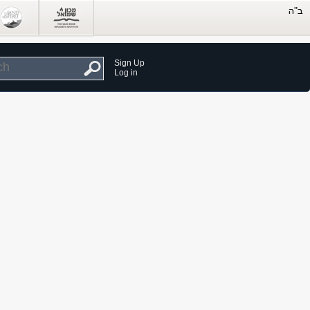
Sign Up
Log in