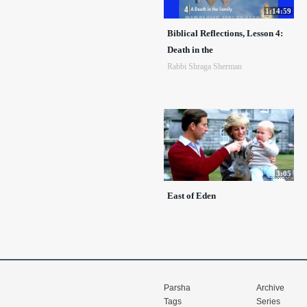
1:14:59
Biblical Reflections, Lesson 4:
Death in the
Rabbi Shraga Sherman
3:05
East of Eden
Parsha
Archive
Tags
Series