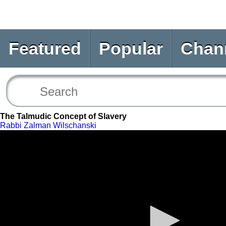
Featured
Popular
Chan
The Talmudic Concept of Slavery
Rabbi Zalman Wilschanski