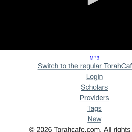
0
seconds
MP3
of
Switch to the regular TorahCa
0
seconds
Login
Scholars
Providers
Tags
New
© 2026 Torahcafe.com. All rights