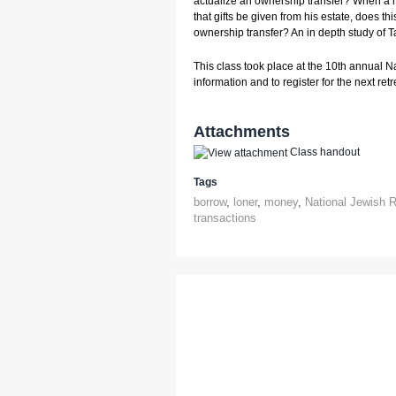
actualize an ownership transfer? When a
that gifts be given from his estate, does this
ownership transfer? An in depth study of T
This class took place at the 10th annual N
information and to register for the next retre
Attachments
Class handout
Tags
borrow
,
loner
,
money
,
National Jewish R
transactions