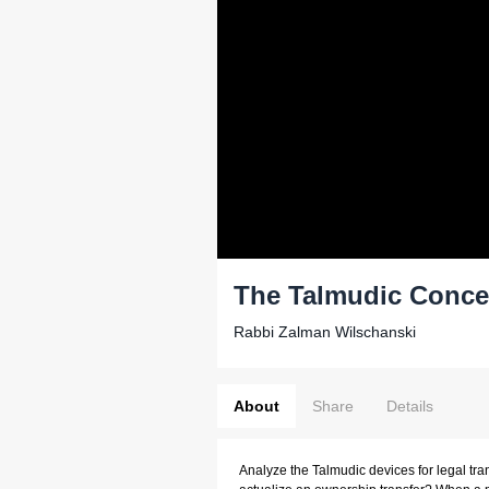
The Talmudic Conce
Rabbi Zalman Wilschanski
About
Share
Details
Analyze the Talmudic devices for legal tr