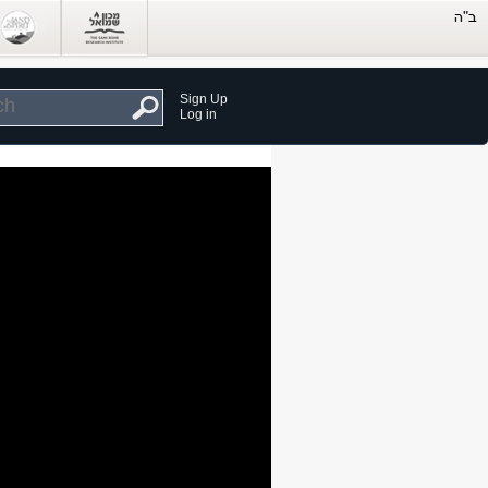
Sign Up
Log in