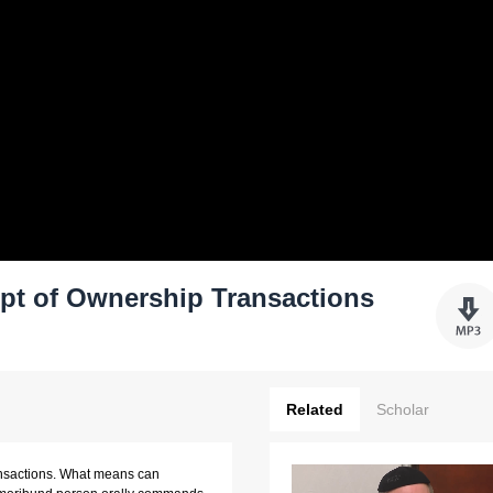
pt of Ownership Transactions
Related
Scholar
ansactions. What means can 