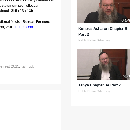
 moribund person orally commands 
 statement itself effect an 
almud, Gittin 13a-13b.
17:3
ational Jewish Retreat. For more
at, visit:
Jretreat.com
.
Kuntres Acharon Chapter 9
Part 2
Rabbi Naftali Silberberg
etreat 2015
,
talmud
,
46:0
Tanya Chapter 34 Part 2
Rabbi Naftali Silberberg