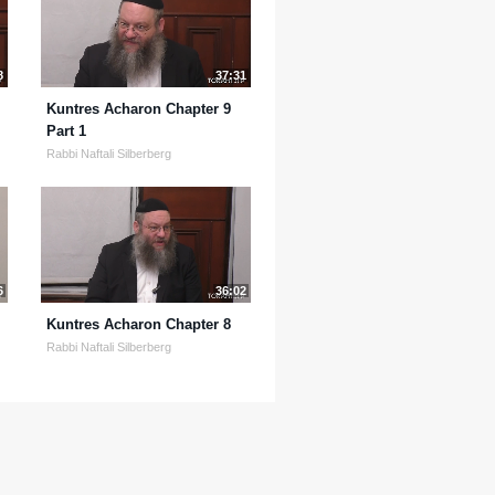
8
37:31
Kuntres Acharon Chapter 9
Part 1
Rabbi Naftali Silberberg
6
36:02
Kuntres Acharon Chapter 8
Rabbi Naftali Silberberg