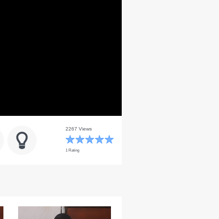
2267 Views
1 Rating