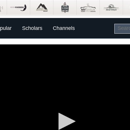
pular
Scholars
Channels