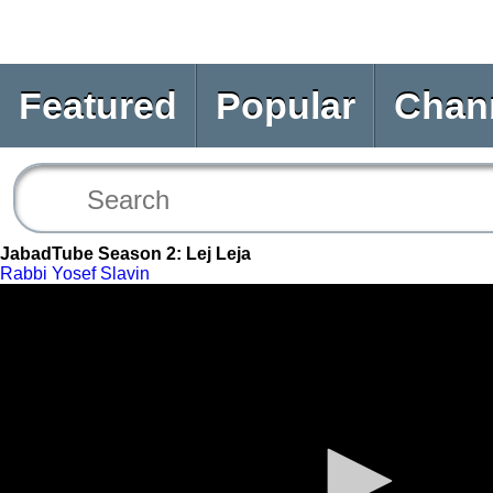
Featured
Popular
Chan
JabadTube Season 2: Lej Leja
Rabbi Yosef Slavin