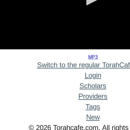
0
seconds
MP3
of
Switch to the regular TorahCa
0
seconds
Login
Scholars
Providers
Tags
New
© 2026 Torahcafe.com. All rights