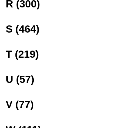
R (300)
S (464)
T (219)
U (57)
V (77)