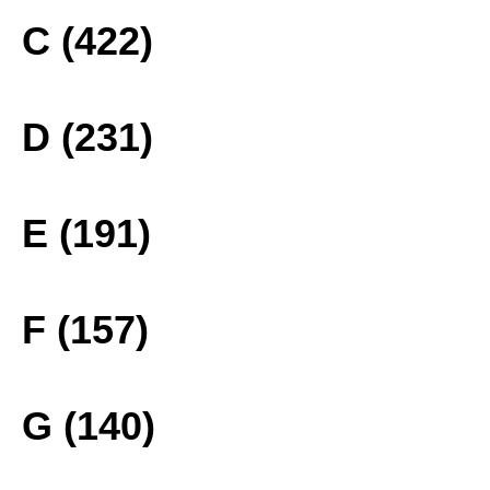
C (422)
D (231)
E (191)
F (157)
G (140)