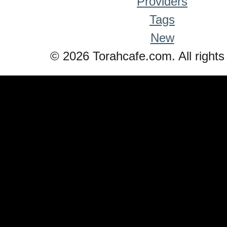
Providers
Tags
New
© 2026 Torahcafe.com. All rights