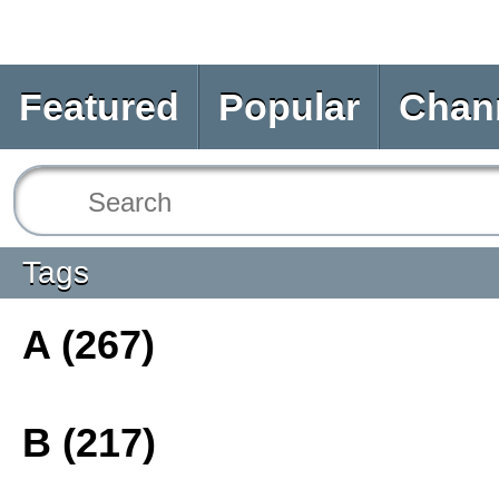
Featured
Popular
Chan
Tags
A (267)
B (217)