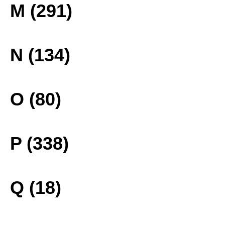
M (291)
N (134)
O (80)
P (338)
Q (18)