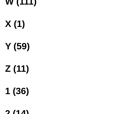
W (111)
X (1)
Y (59)
Z (11)
1 (36)
2 (14)