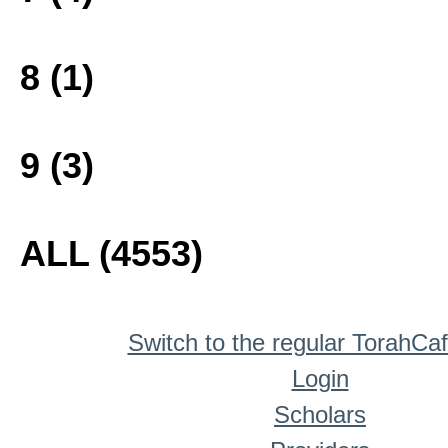
8 (1)
9 (3)
ALL (4553)
Switch to the regular TorahCa
Login
Scholars