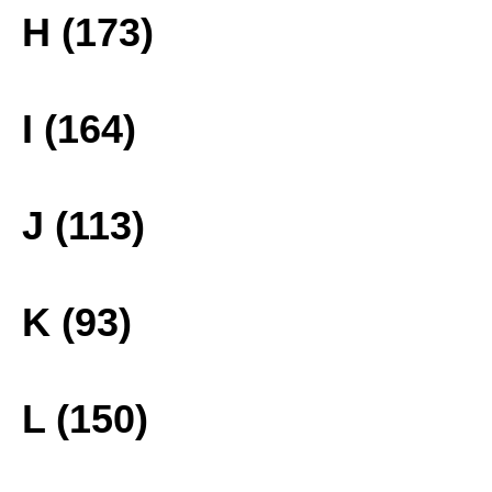
H (173)
I (164)
J (113)
K (93)
L (150)