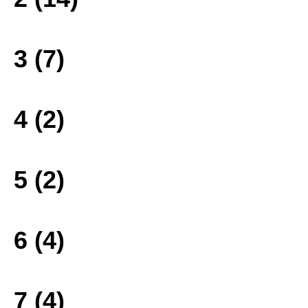
3 (7)
4 (2)
5 (2)
6 (4)
7 (4)