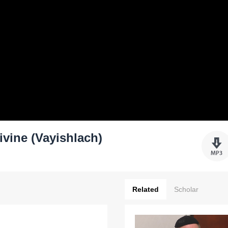
ivine (Vayishlach)
Related
Scholar