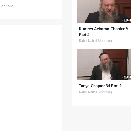
uestions
17:3
Kuntres Acharon Chapter 9
Part 2
Rabbi Naftali Silberberg
46:0
Tanya Chapter 34 Part 2
Rabbi Naftali Silberberg