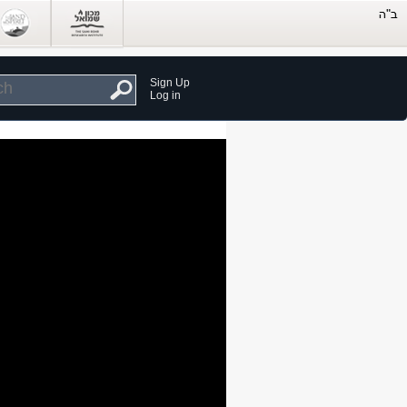
Sign Up
Log in