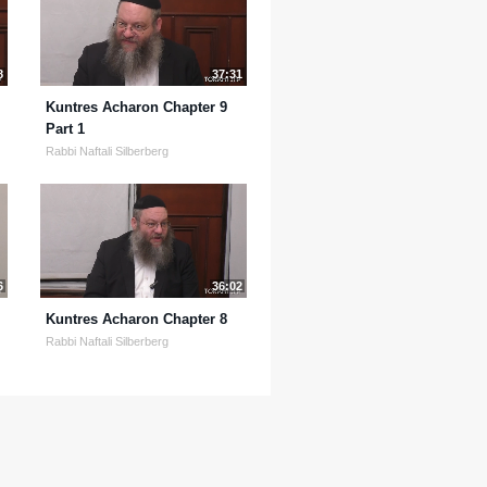
8
37:31
Kuntres Acharon Chapter 9
Part 1
Rabbi Naftali Silberberg
6
36:02
Kuntres Acharon Chapter 8
Rabbi Naftali Silberberg