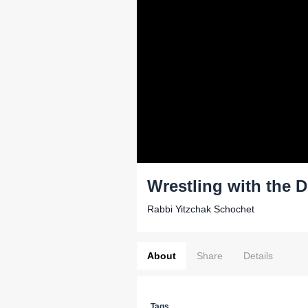
Wrestling with the D
Rabbi Yitzchak Schochet
About
Share
Details
Tags