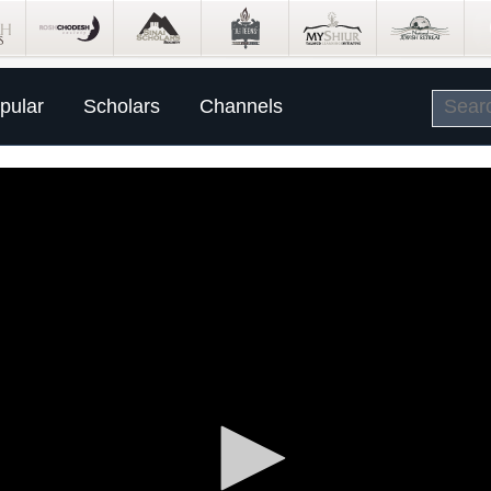
pular
Scholars
Channels