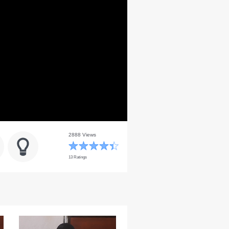
2888 Views
13 Ratings