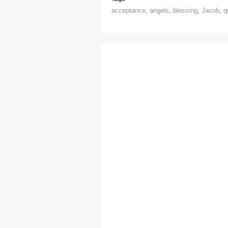
acceptance
,
angels
,
blessing
,
Jacob
,
q