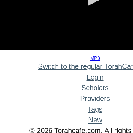
0
seconds
MP3
of
Switch to the regular TorahCa
0
seconds
Login
Scholars
Providers
Tags
New
© 2026 Torahcafe.com. All rights