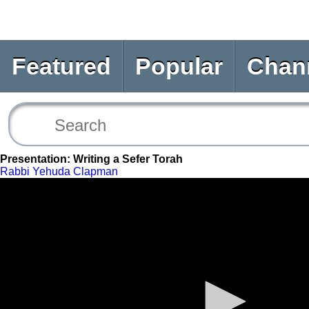
Featured
Popular
Chan
Presentation: Writing a Sefer Torah
Rabbi Yehuda Clapman