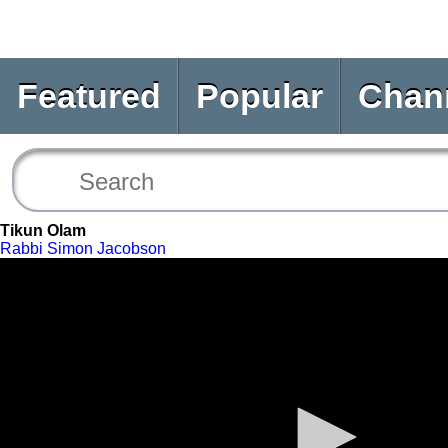
Featured
Popular
Chan
Tikun Olam
Rabbi Simon Jacobson