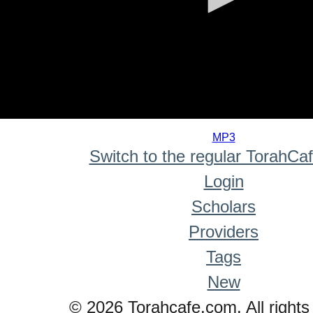
0
seconds
MP3
of
Switch to the regular TorahCa
0
seconds
Login
Scholars
Providers
Tags
New
© 2026 Torahcafe.com. All rights