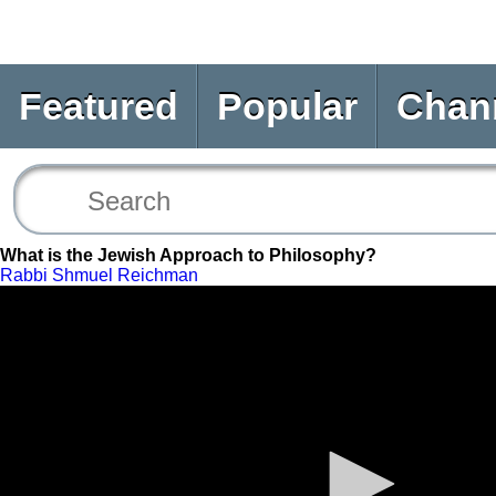
Featured
Popular
Chan
What is the Jewish Approach to Philosophy?
Rabbi Shmuel Reichman