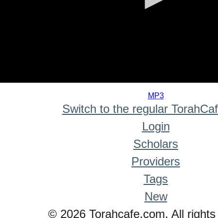
0
seconds
MP3
of
Switch to the regular TorahCa
0
seconds
Login
Scholars
Providers
Tags
New
© 2026 Torahcafe.com. All rights