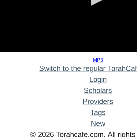
0
seconds
MP3
of
Switch to the regular TorahCa
0
seconds
Login
Scholars
Providers
Tags
New
© 2026 Torahcafe.com. All rights