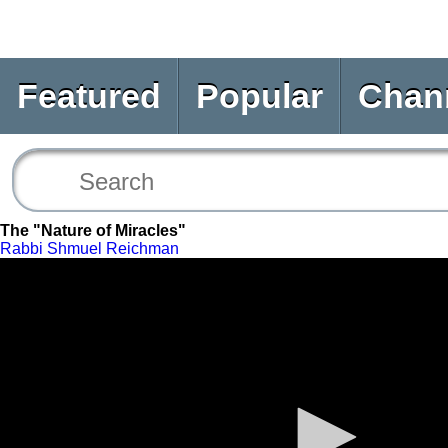
Featured
Popular
Chan
The "Nature of Miracles"
Rabbi Shmuel Reichman