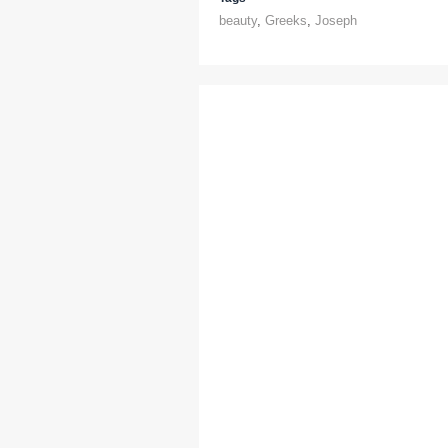
beauty
,
Greeks
,
Joseph