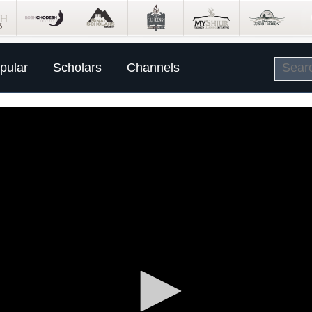
pular
Scholars
Channels