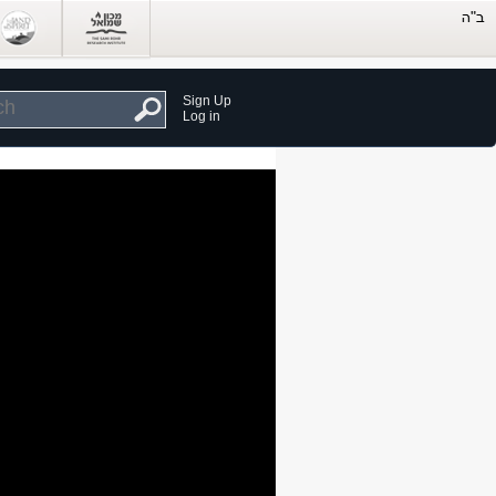
Sign Up
Log in