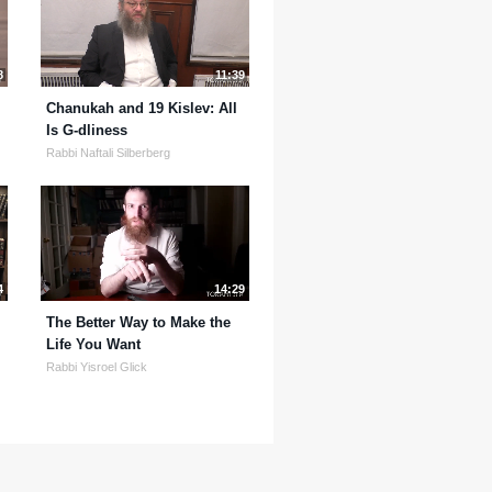
8
11:39
Chanukah and 19 Kislev: All
Is G-dliness
Rabbi Naftali Silberberg
4
14:29
The Better Way to Make the
Life You Want
Rabbi Yisroel Glick