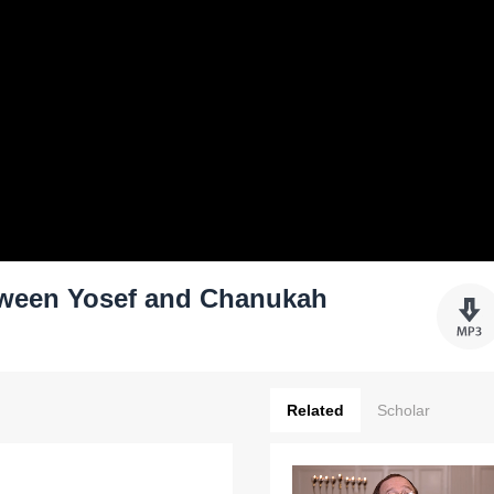
ween Yosef and Chanukah
Related
Scholar