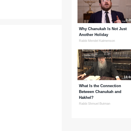
3:2
Why Chanukah Is Not Just
Another Holiday
Rabbi Mendel Kalmenson
14:4
What Is the Connection
Between Chanukah and
Hakhel?
Rabbi Shmuel Butman