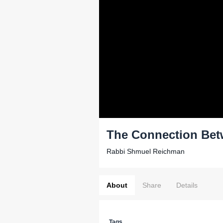
The Connection Bet
Rabbi Shmuel Reichman
About
Share
Details
Tags