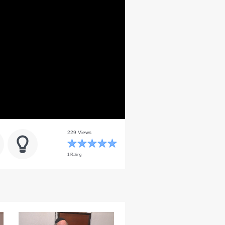
229 Views
1 Rating