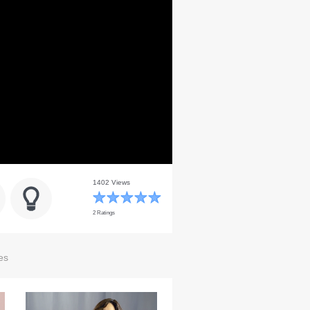
1402 Views
2 Ratings
es