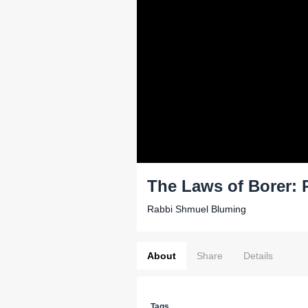
The Laws of Borer: 
Rabbi Shmuel Bluming
About
Share
Details
Tags