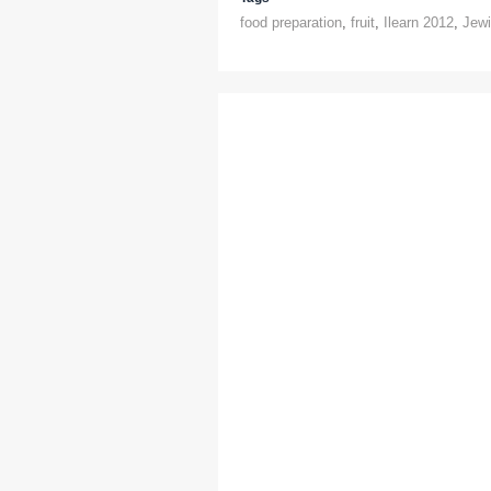
food preparation
,
fruit
,
Ilearn 2012
,
Jewi