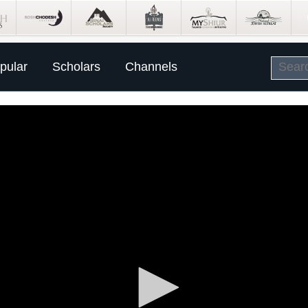
pular
Scholars
Channels