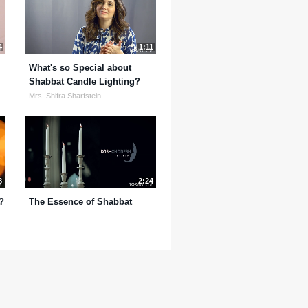
4
1:11
What's so Special about
Shabbat Candle Lighting?
Mrs. Shifra Sharfstein
8
2:24
?
The Essence of Shabbat