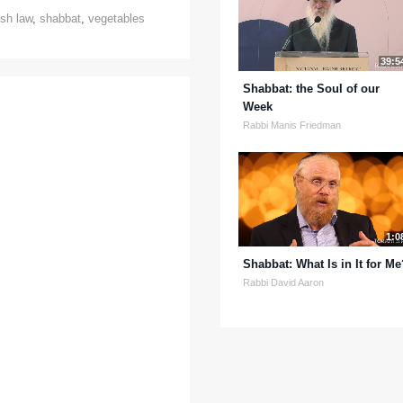
sh law
,
shabbat
,
vegetables
39:5
Shabbat: the Soul of our
Week
Rabbi Manis Friedman
1:0
Shabbat: What Is in It for Me
Rabbi David Aaron