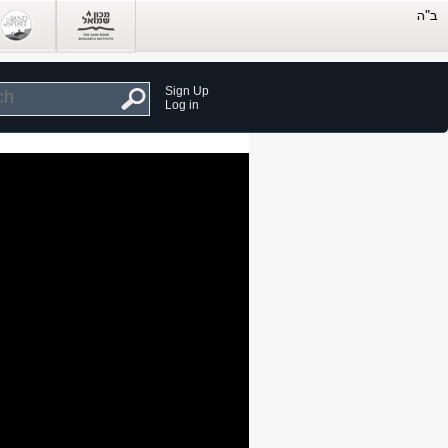
Sign Up
Log in