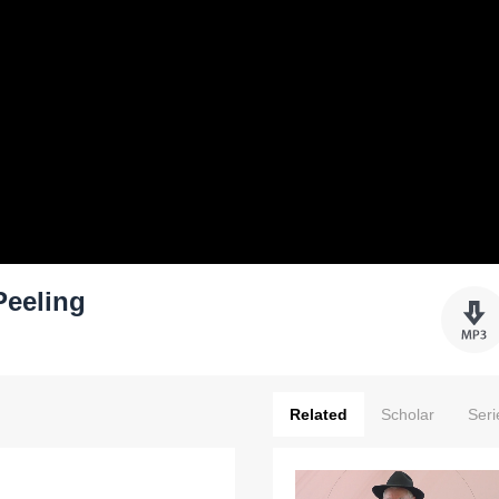
Peeling
Related
Scholar
Seri