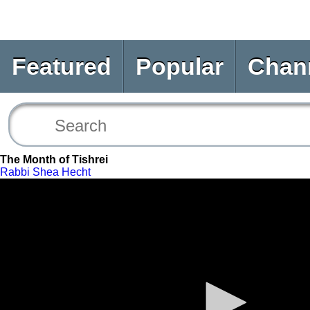
Featured
Popular
Chan
The Month of Tishrei
Rabbi Shea Hecht