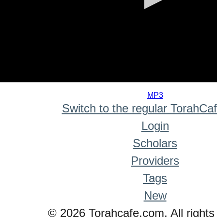
0
seconds
MP3
of
Switch to the regular TorahCa
0
seconds
Login
Scholars
Providers
Tags
New
© 2026 Torahcafe.com. All rights