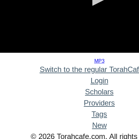
0
seconds
MP3
of
Switch to the regular TorahCa
0
seconds
Login
Scholars
Providers
Tags
New
© 2026 Torahcafe.com. All rights