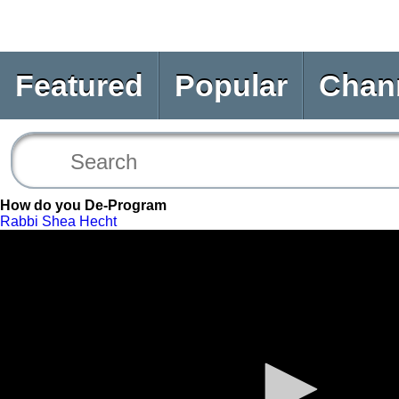
Featured
Popular
Chan
How do you De-Program
Rabbi Shea Hecht