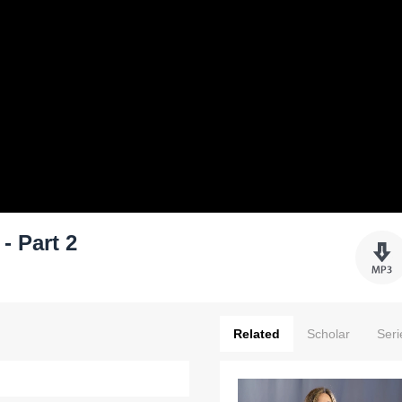
- Part 2
Related
Scholar
Seri