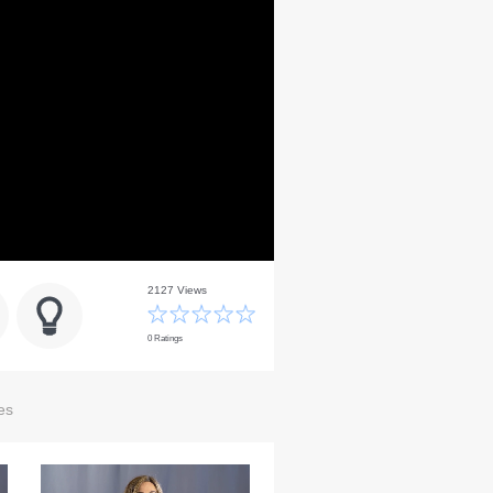
2127 Views
0 Ratings
es