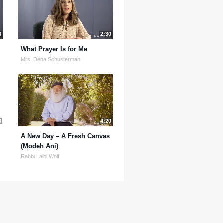
8
2:30
What Prayer Is for Me
Mrs. Dena Schusterman
3
4:20
A New Day – A Fresh Canvas
(Modeh Ani)
Rabbi Laibl Wolf