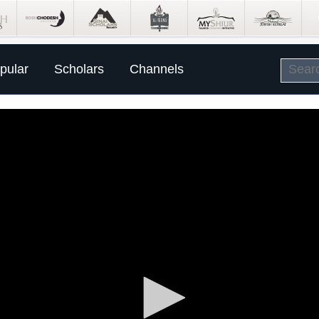
pular
Scholars
Channels