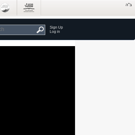
Sign Up
Log in