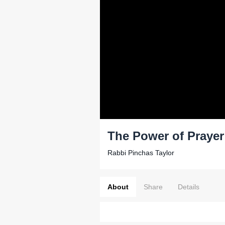
The Power of Prayer 
Rabbi Pinchas Taylor
About
Share
Details