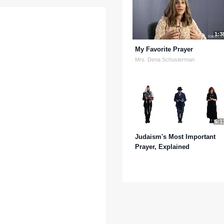
1:3
My Favorite Prayer
Mrs. Dena Schusterman
5:1
Judaism's Most Important
Prayer, Explained