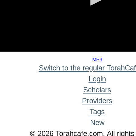
0
seconds
MP3
of
Switch to the regular TorahCa
0
seconds
Login
Scholars
Providers
Tags
New
© 2026 Torahcafe.com. All rights