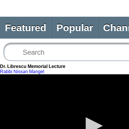
Featured
Popular
Chan
Dr. Librescu Memorial Lecture
Rabbi Nissan Mangel