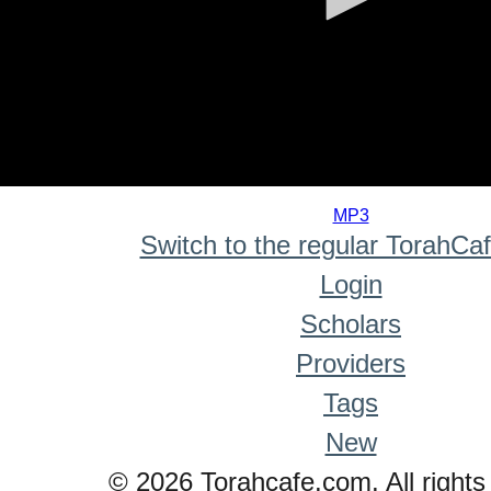
0
seconds
MP3
of
Switch to the regular TorahCa
0
seconds
Login
Scholars
Providers
Tags
New
© 2026 Torahcafe.com. All rights