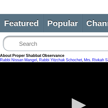
Featured
Popular
Chan
About Proper Shabbat Observance
Rabbi Nissan Mangel
,
Rabbi Yitzchak Schochet
,
Mrs. Rivkah S