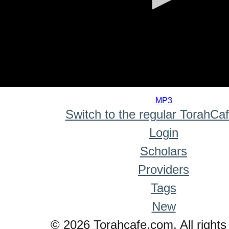
0
seconds
MP3
of
Switch to the regular TorahCa
0
seconds
Login
Scholars
Providers
Tags
New
© 2026 Torahcafe.com. All rights