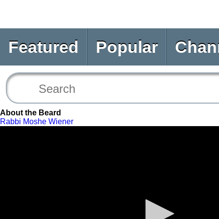
Featured
Popular
Chan
About the Beard
Rabbi Moshe Wiener