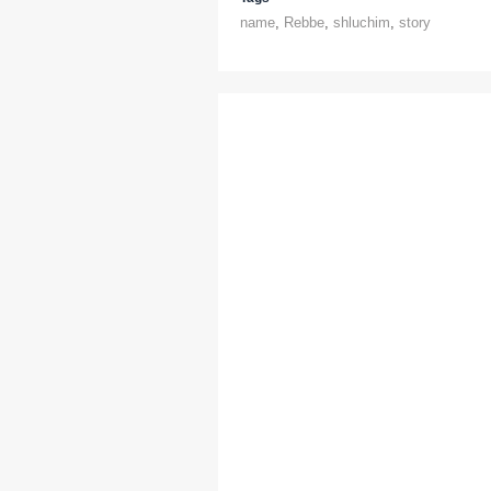
name
,
Rebbe
,
shluchim
,
story