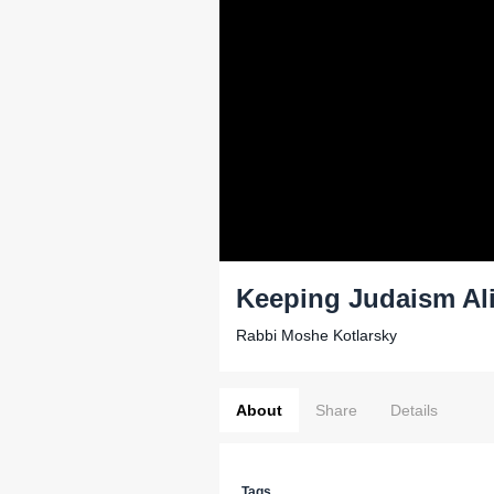
Keeping Judaism Al
Rabbi Moshe Kotlarsky
About
Share
Details
Tags