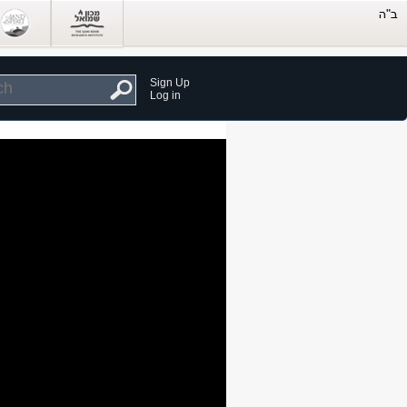
Sign Up
Log in