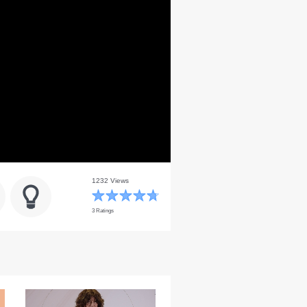
1232 Views
3 Ratings