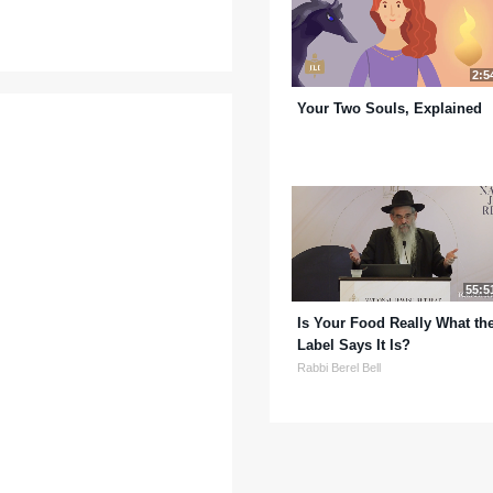
2:5
Your Two Souls, Explained
55:5
Is Your Food Really What th
Label Says It Is?
Rabbi Berel Bell