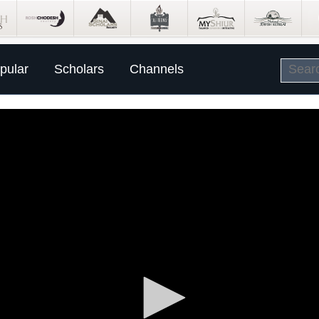
pular
Scholars
Channels