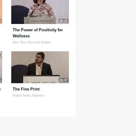
4
48:25
The Power of Positivity for
Wellness
Mrs. Rus Devorah Wallen
1
55:47
e
The Fine Print
Rabbi Yanky Majesky