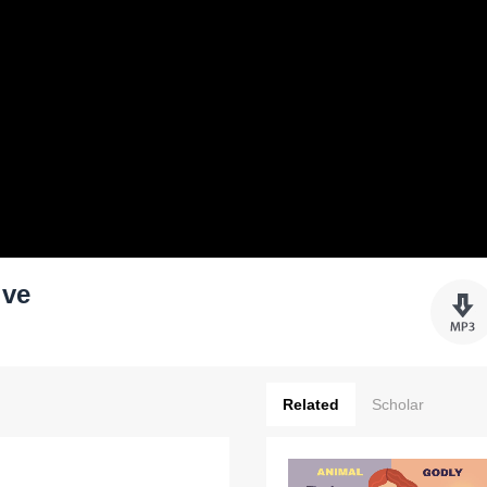
ive
Related
Scholar