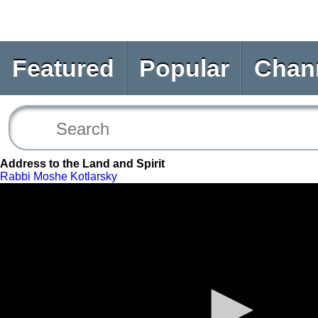
Featured
Popular
Chan
Address to the Land and Spirit
Rabbi Moshe Kotlarsky