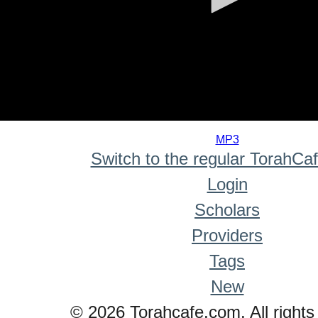
0
seconds
MP3
of
Switch to the regular TorahCa
0
seconds
Login
Scholars
Providers
Tags
New
© 2026 Torahcafe.com. All rights