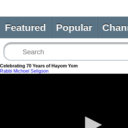
Featured
Popular
Chan
Celebrating 70 Years of Hayom Yom
Rabbi Michoel Seligson