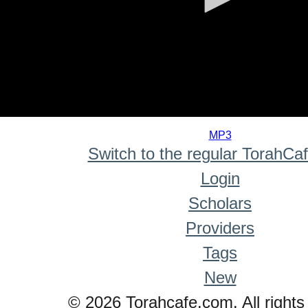
0
seconds
MP3
of
Switch to the regular TorahCa
0
seconds
Login
Scholars
Providers
Tags
New
© 2026 Torahcafe.com. All rights