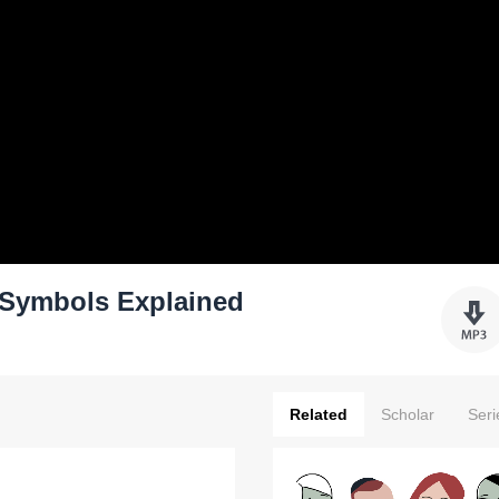
Symbols Explained
Related
Scholar
Seri