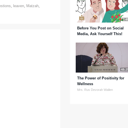
estions
,
leaven
,
Matzah
,
3:4
Before You Post on Social
Media, Ask Yourself This!
48:2
The Power of Positivity for
Wellness
Mrs. Rus Devorah Wallen