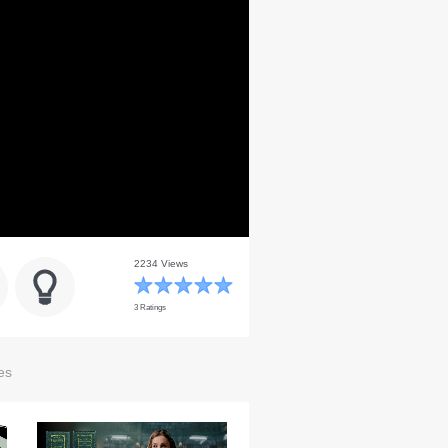
2234 Views
3 Ratings
es