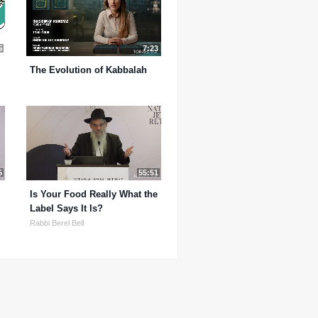
5
7:23
The Evolution of Kabbalah
5
55:51
Is Your Food Really What the
Label Says It Is?
Rabbi Berel Bell