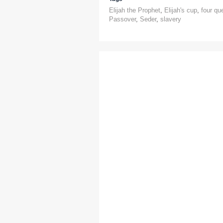
Elijah the Prophet
,
Elijah's cup
,
four qu
Passover
,
Seder
,
slavery