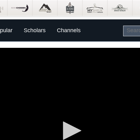
pular
Scholars
Channels