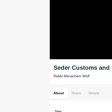
Seder Customs and 
Rabbi Menachem Wolf
About
Share
Details
Tags