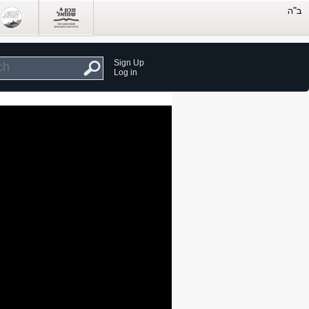
Sign Up
Log in