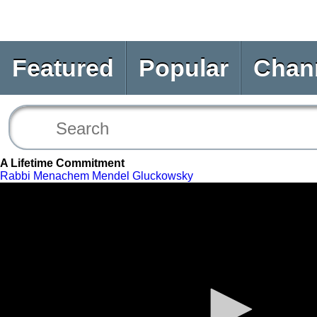
Featured
Popular
Chan
A Lifetime Commitment
Rabbi Menachem Mendel Gluckowsky