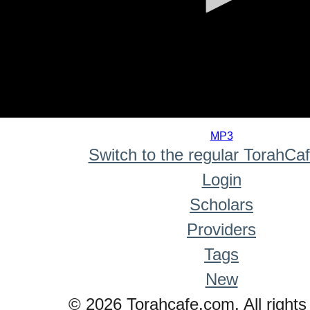
0
seconds
MP3
of
Switch to the regular TorahCa
0
seconds
Login
Scholars
Providers
Tags
New
© 2026 Torahcafe.com. All rights