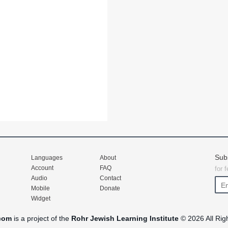
Sub
Languages
About
Account
FAQ
for 
Audio
Contact
Mobile
Donate
Widget
com
is a project of the
Rohr Jewish Learning Institute
© 2026 All Rig