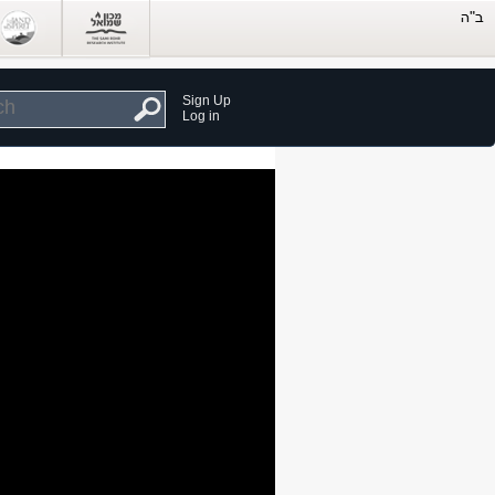
Sign Up
Log in