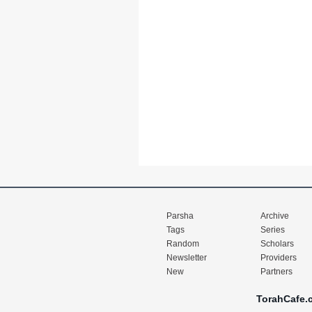
Parsha
Archive
Tags
Series
Random
Scholars
Newsletter
Providers
New
Partners
TorahCafe.