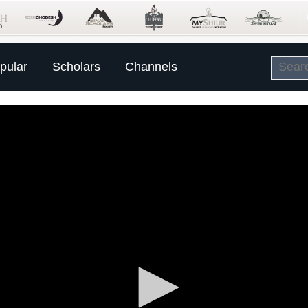
pular
Scholars
Channels