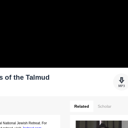
s of the Talmud
Related
Scholar
al National Jewish Retreat. For