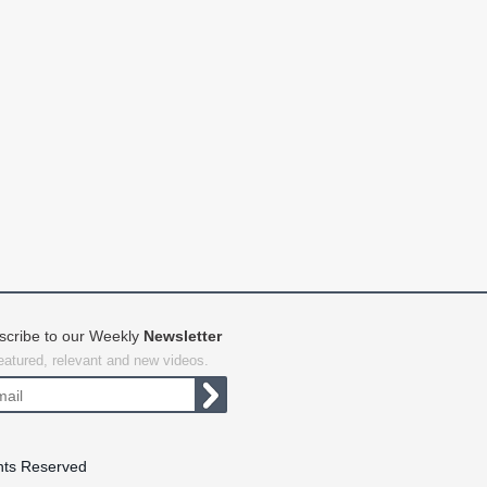
scribe to our Weekly
Newsletter
featured, relevant and new videos.
hts Reserved