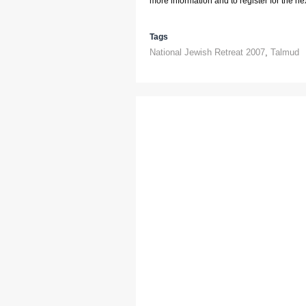
more information and to register for the next
Tags
National Jewish Retreat 2007
,
Talmud