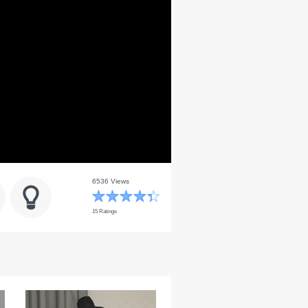
6536 Views
15 Ratings