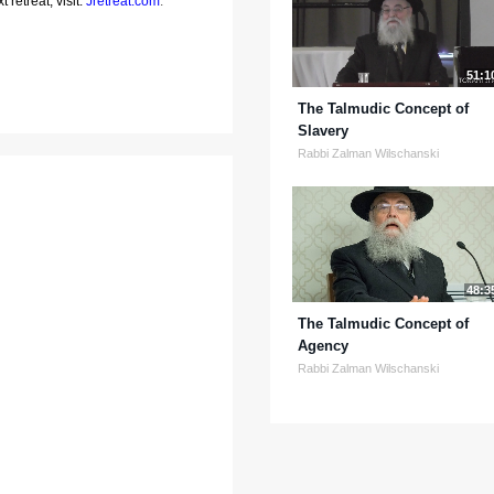
 retreat, visit:
Jretreat.com
.
51:1
The Talmudic Concept of
Slavery
Rabbi Zalman Wilschanski
48:3
The Talmudic Concept of
Agency
Rabbi Zalman Wilschanski