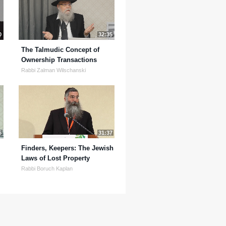
0
32:35
The Talmudic Concept of
Ownership Transactions
Rabbi Zalman Wilschanski
5
31:37
Finders, Keepers: The Jewish
Laws of Lost Property
Rabbi Boruch Kaplan