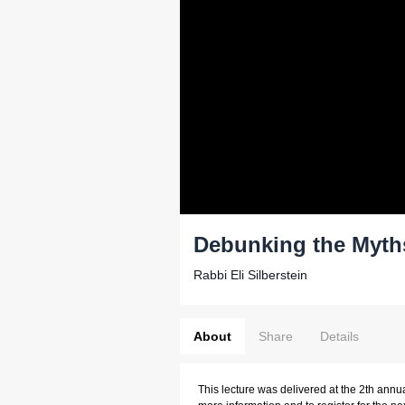
Debunking the Myth
Rabbi Eli Silberstein
About
Share
Details
This lecture was delivered at the 2th annu