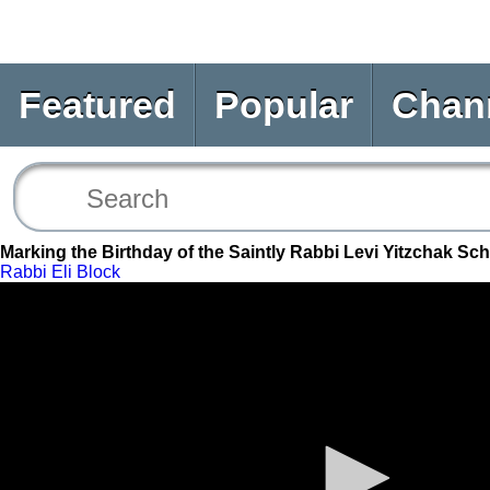
Featured
Popular
Chan
Marking the Birthday of the Saintly Rabbi Levi Yitzchak S
Rabbi Eli Block