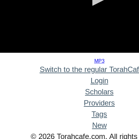
0
seconds
MP3
of
Switch to the regular TorahCa
0
seconds
Login
Scholars
Providers
Tags
New
© 2026 Torahcafe.com. All rights