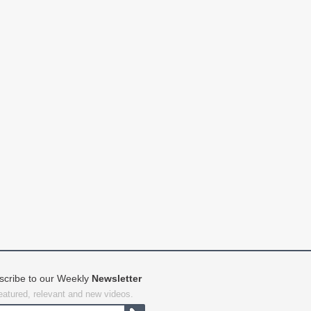
scribe to our Weekly
Newsletter
featured, relevant and new videos.