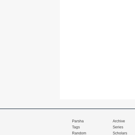
Parsha
Archive
Tags
Series
Random
Scholars