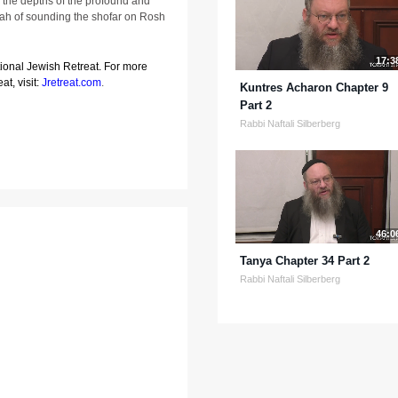
 the depths of the profound and
vah of sounding the shofar on Rosh
17:3
tional Jewish Retreat. For more
at, visit:
Jretreat.com
.
Kuntres Acharon Chapter 9
Part 2
Rabbi Naftali Silberberg
46:0
Tanya Chapter 34 Part 2
Rabbi Naftali Silberberg