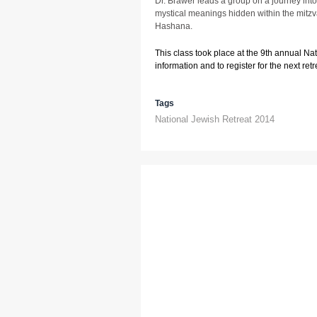
Dr. Brawer leads a group on a journey into
mystical meanings hidden within the mitz
Hashana.
This class took place at the 9th annual Na
information and to register for the next retre
Tags
National Jewish Retreat 2014