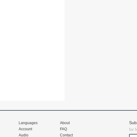
Sub
Languages
About
Account
FAQ
for 
Audio
Contact