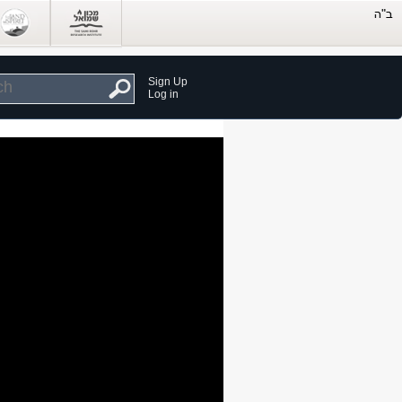
Sign Up
Log in