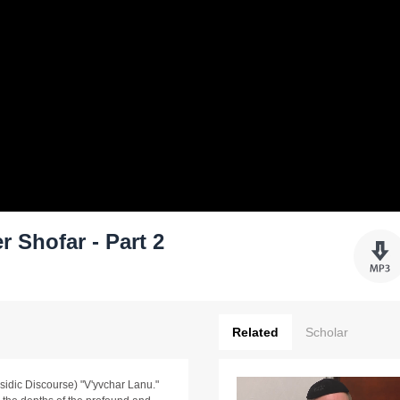
 Shofar - Part 2
Related
Scholar
sidic Discourse) "V'yvchar Lanu."