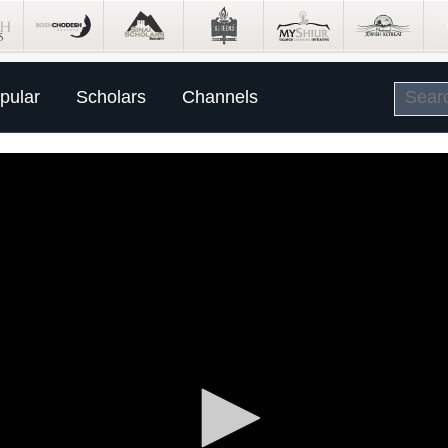
pular
Scholars
Channels