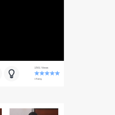
1501 Views
1 Rating