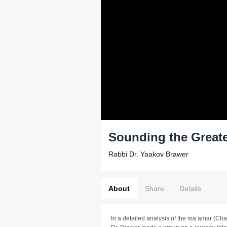
Sounding the Greater
Rabbi Dr. Yaakov Brawer
About
Share
Details
In a detailed analysis of the ma’amar (Cha