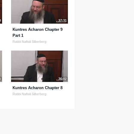
8
37:31
Kuntres Acharon Chapter 9
Part 1
Rabbi Naftali Silberberg
6
36:02
Kuntres Acharon Chapter 8
Rabbi Naftali Silberberg