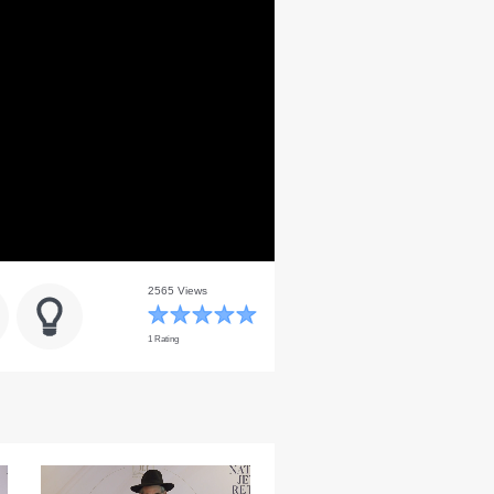
2565 Views
1 Rating