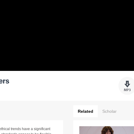
ers
Related
Scholar
thical trends have a significant