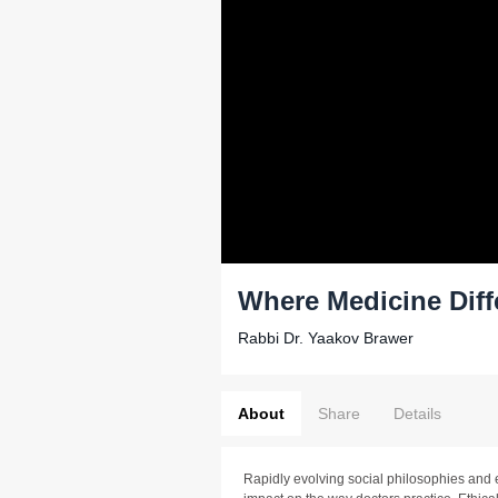
Where Medicine Diff
Rabbi Dr. Yaakov Brawer
About
Share
Details
Rapidly evolving social philosophies and e