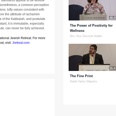
l standards appear to be flexible
s. Nonetheless, a common perception
ess, lofty values consistent with
ore the attribute of rachamim
48:2
re of the Kabbalah, and postulate
tant, it is immutable, especially
The Power of Positivity for
ute, can never be fully achieved.
Wellness
Mrs. Rus Devorah Wallen
National Jewish Retreat. For more
at, visit:
Jretreat.com
.
55:4
The Fine Print
Rabbi Yanky Majesky