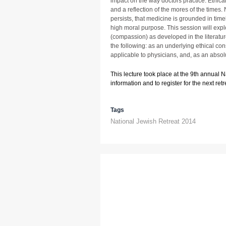
impact on the way doctors practice. Ethica
and a reflection of the mores of the time
persists, that medicine is grounded in timel
high moral purpose. This session will expl
(compassion) as developed in the literatu
the following: as an underlying ethical cons
applicable to physicians, and, as an absol
This lecture took place at the 9th annual 
information and to register for the next retre
Tags
National Jewish Retreat 2014