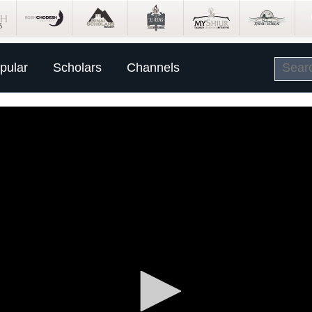
pular
Scholars
Channels