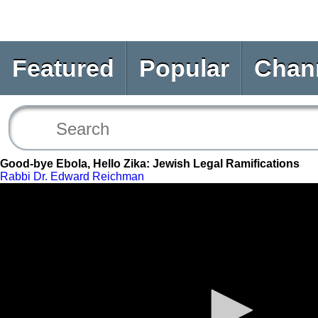
Featured
Popular
Chan
Good-bye Ebola, Hello Zika: Jewish Legal Ramifications
Rabbi Dr. Edward Reichman