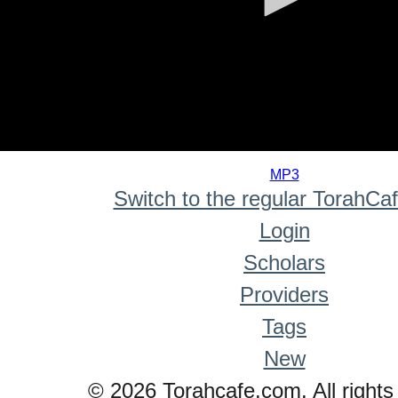
0
seconds
MP3
of
Switch to the regular TorahCa
0
seconds
Login
Scholars
Providers
Tags
New
© 2026 Torahcafe.com. All rights