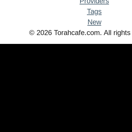
Providers
Tags
New
© 2026 Torahcafe.com. All rights