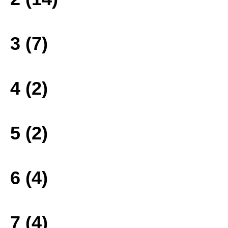
3 (7)
4 (2)
5 (2)
6 (4)
7 (4)