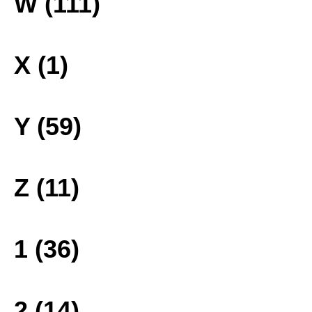
W (111)
X (1)
Y (59)
Z (11)
1 (36)
2 (14)