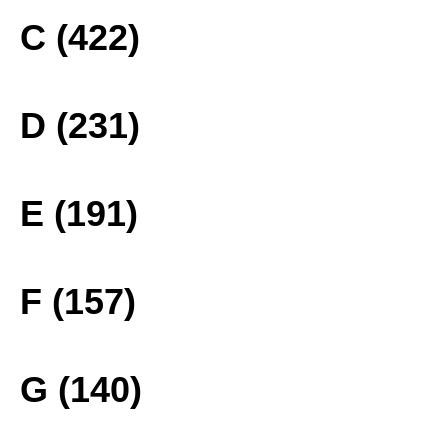
C (422)
D (231)
E (191)
F (157)
G (140)