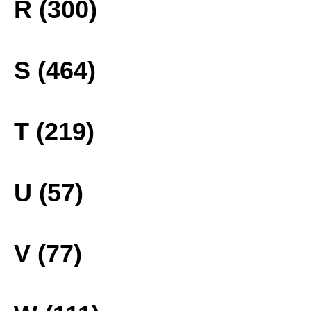
R (300)
S (464)
T (219)
U (57)
V (77)