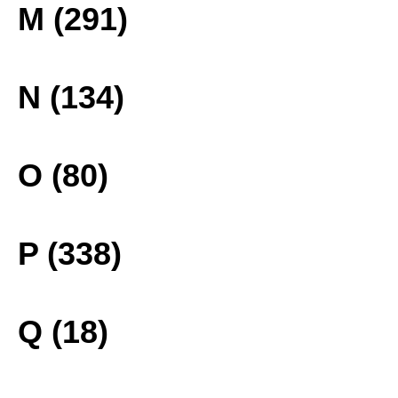
M (291)
N (134)
O (80)
P (338)
Q (18)