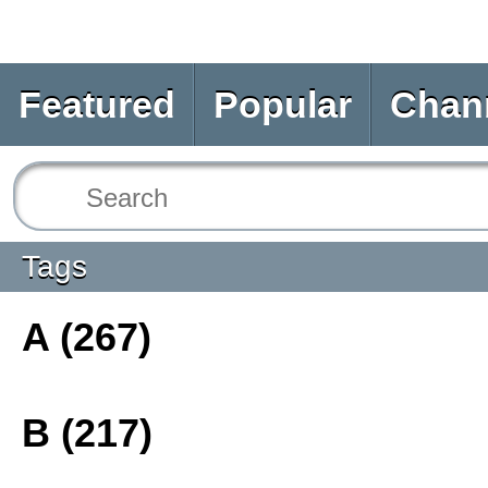
Featured
Popular
Chan
Tags
A (267)
B (217)