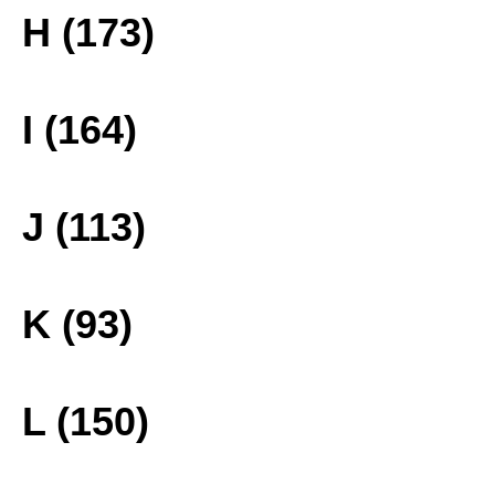
H (173)
I (164)
J (113)
K (93)
L (150)