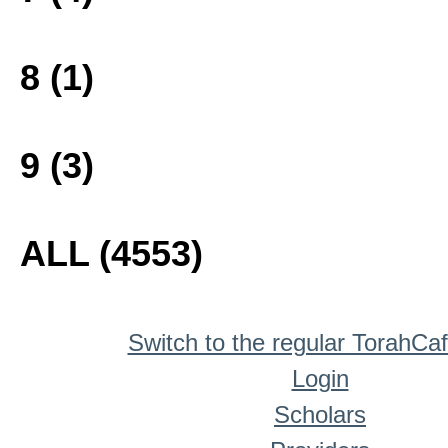
8 (1)
9 (3)
ALL (4553)
Switch to the regular TorahCa
Login
Scholars