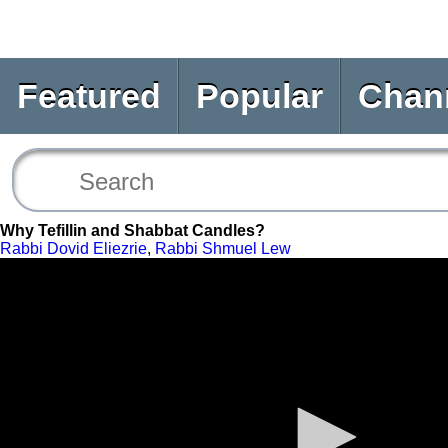
Featured
Popular
Chan
Why Tefillin and Shabbat Candles?
Rabbi Dovid Eliezrie
,
Rabbi Shmuel Lew