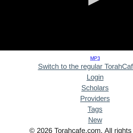
0
seconds
MP3
of
Switch to the regular TorahCa
0
seconds
Login
Scholars
Providers
Tags
New
© 2026 Torahcafe.com. All rights