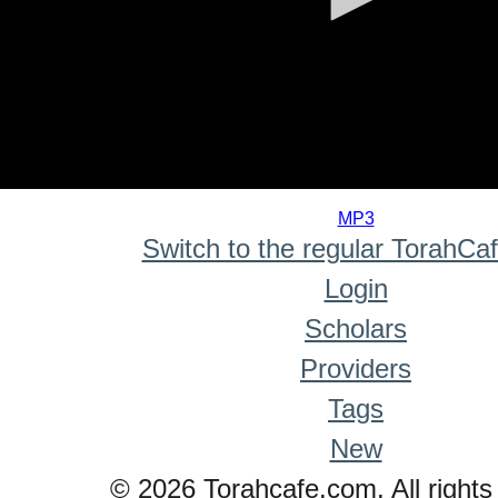
0
seconds
MP3
of
Switch to the regular TorahCa
0
seconds
Login
Scholars
Providers
Tags
New
© 2026 Torahcafe.com. All rights