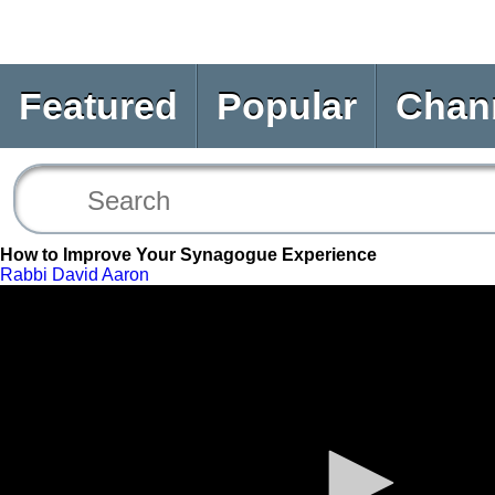
Featured
Popular
Chan
How to Improve Your Synagogue Experience
Rabbi David Aaron