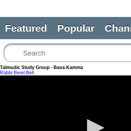
Featured
Popular
Chan
Talmudic Study Group - Bava Kamma
Rabbi Berel Bell