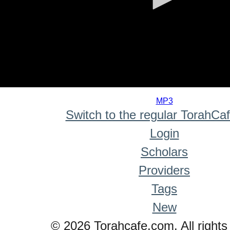
0
seconds
MP3
of
Switch to the regular TorahCa
0
seconds
Login
Scholars
Providers
Tags
New
© 2026 Torahcafe.com. All rights