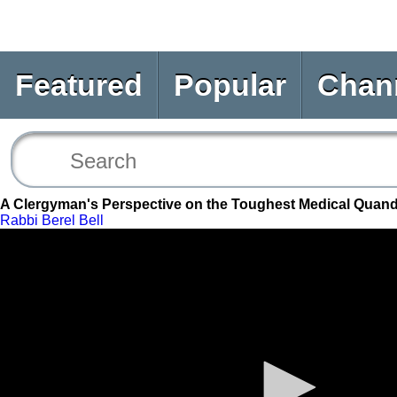
Featured
Popular
Chan
A Clergyman's Perspective on the Toughest Medical Quand
Rabbi Berel Bell