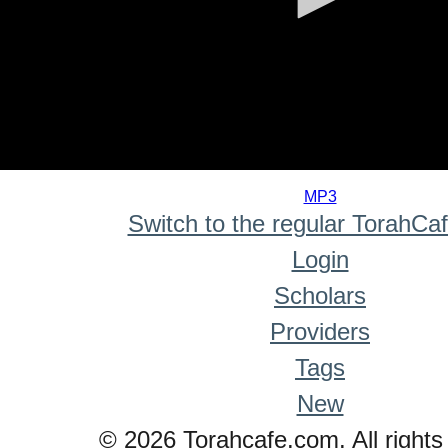
0
seconds
MP3
of
Switch to the regular TorahCa
0
seconds
Login
Scholars
Providers
Tags
New
© 2026 Torahcafe.com. All rights