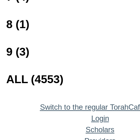
8 (1)
9 (3)
ALL (4553)
Switch to the regular TorahCa
Login
Scholars