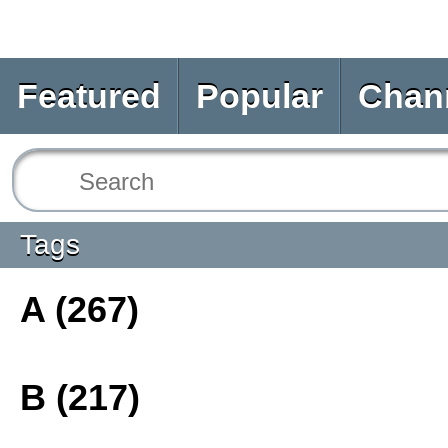
Featured
Popular
Chan
Tags
A (267)
B (217)