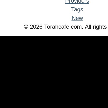
Providers
Tags
New
© 2026 Torahcafe.com. All rights