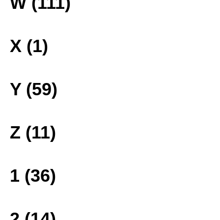
W (111)
X (1)
Y (59)
Z (11)
1 (36)
2 (14)