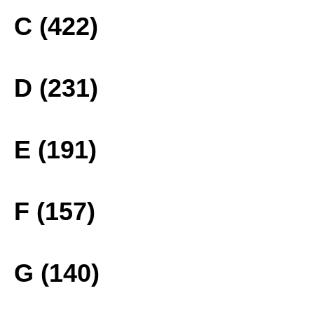
C (422)
D (231)
E (191)
F (157)
G (140)