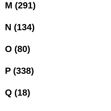
M (291)
N (134)
O (80)
P (338)
Q (18)