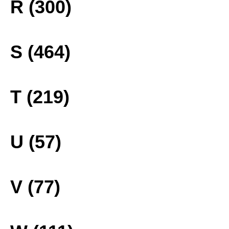
R (300)
S (464)
T (219)
U (57)
V (77)