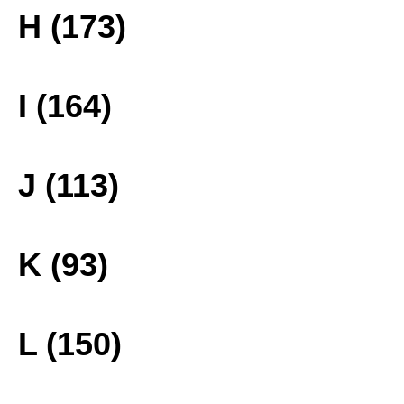
H (173)
I (164)
J (113)
K (93)
L (150)