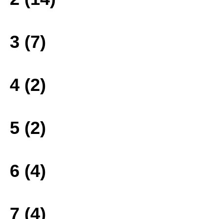
3 (7)
4 (2)
5 (2)
6 (4)
7 (4)