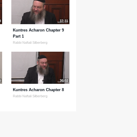
8
37:31
Kuntres Acharon Chapter 9
Part 1
Rabbi Naftali Silberberg
6
36:02
Kuntres Acharon Chapter 8
Rabbi Naftali Silberberg