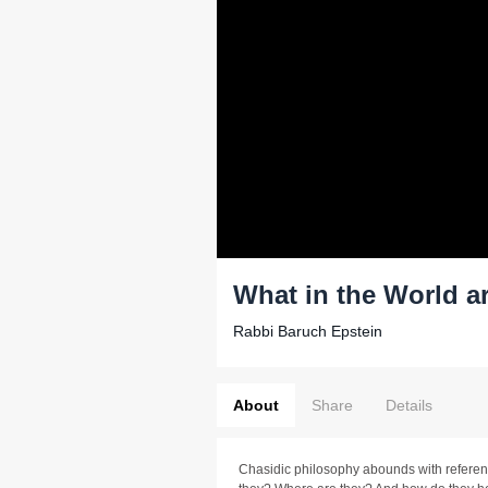
What in the World a
Rabbi Baruch Epstein
About
Share
Details
Chasidic philosophy abounds with referenc