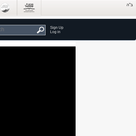
Sign Up
Log in