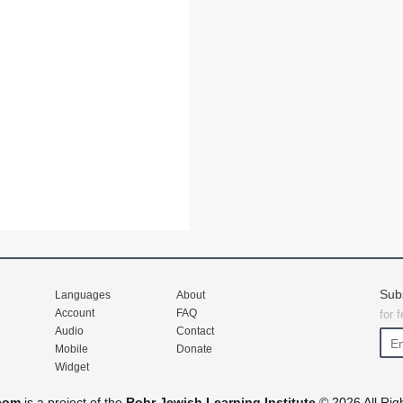
Sub
Languages
About
Account
FAQ
for 
Audio
Contact
Mobile
Donate
Widget
com
is a project of the
Rohr Jewish Learning Institute
© 2026 All Rig