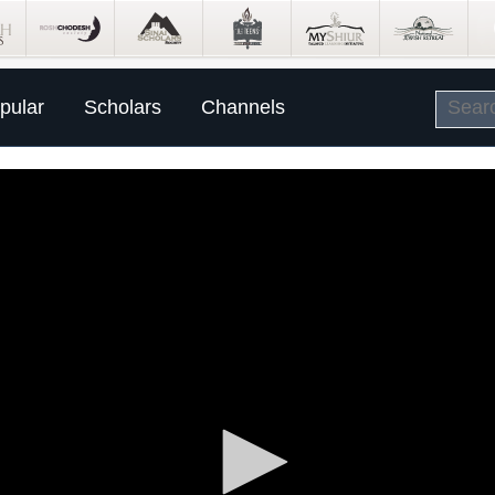
pular
Scholars
Channels