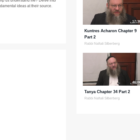
lp us understand life? Delve into
ndamental ideas at their source.
17:3
Kuntres Acharon Chapter 9
Part 2
Rabbi Naftali Silberberg
46:0
Tanya Chapter 34 Part 2
Rabbi Naftali Silberberg