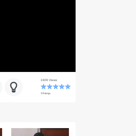
2409 Views
3 Ratings