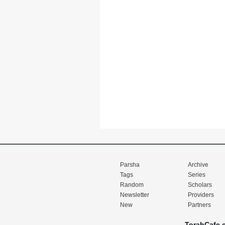
Parsha
Archive
Tags
Series
Random
Scholars
Newsletter
Providers
New
Partners
TorahCafe.