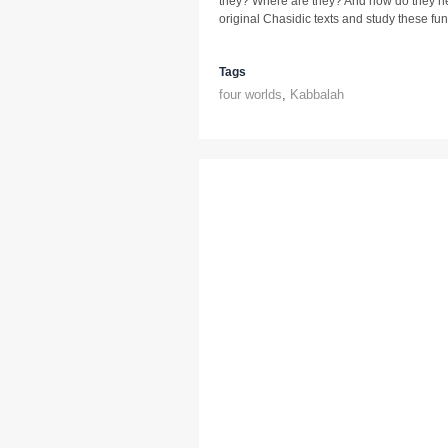
they? Where are they? And how do they he
original Chasidic texts and study these fu
Tags
four worlds
,
Kabbalah