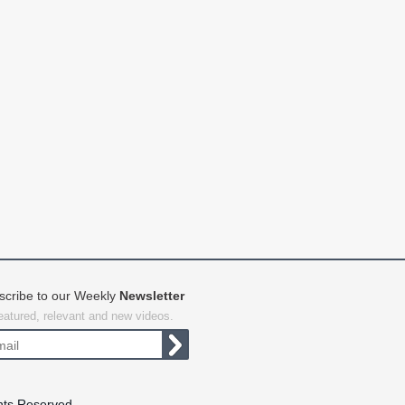
scribe to our Weekly
Newsletter
featured, relevant and new videos.
hts Reserved