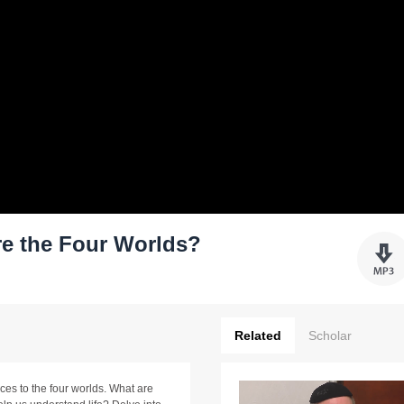
re the Four Worlds?
Related
Scholar
es to the four worlds. What are