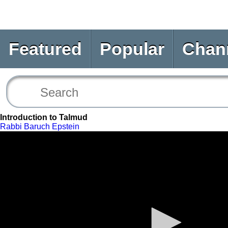
Featured
Popular
Chan
Introduction to Talmud
Rabbi Baruch Epstein