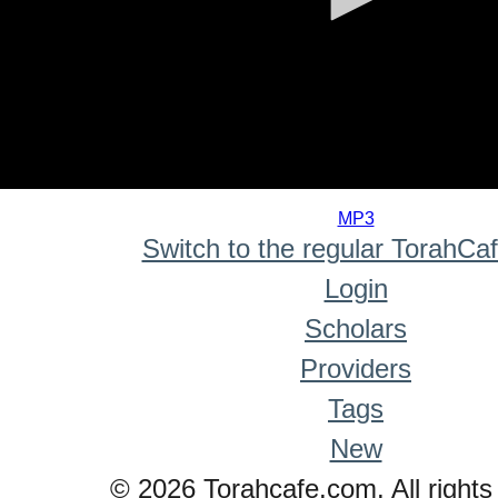
0
seconds
MP3
of
Switch to the regular TorahCa
0
seconds
Login
Scholars
Providers
Tags
New
© 2026 Torahcafe.com. All rights