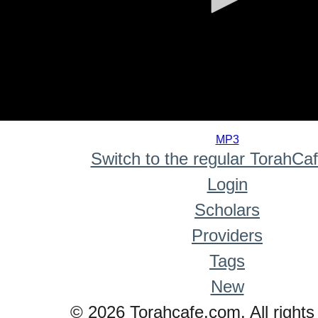
0
seconds
MP3
of
Switch to the regular TorahCa
0
seconds
Login
Scholars
Providers
Tags
New
© 2026 Torahcafe.com. All rights