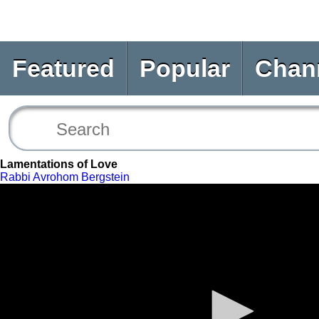
Featured
Popular
Chan
Lamentations of Love
Rabbi Avrohom Bergstein