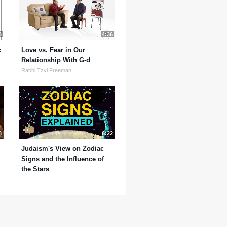
3
4:36
c
Love vs. Fear in Our
Relationship With G-d
Rabbi Tzvi Freeman
8
6:22
Judaism's View on Zodiac
Signs and the Influence of
the Stars