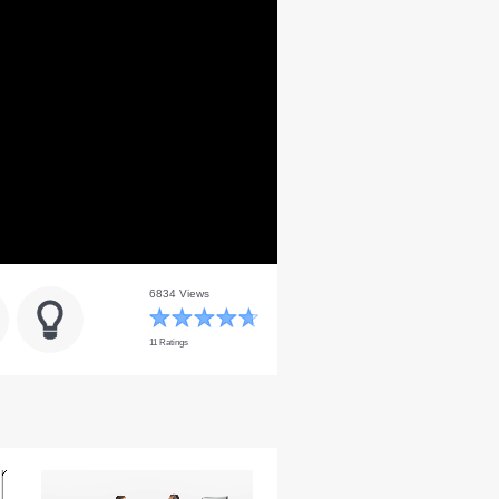
6834 Views
11 Ratings