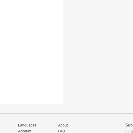
Sub
Languages
About
Account
FAQ
for 