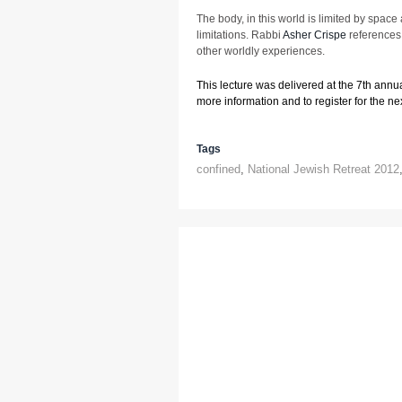
The body, in this world is limited by space
limitations. Rabbi
Asher Crispe
references 
other worldly experiences.
This lecture was delivered at the 7th annu
more information and to register for the next
Tags
confined
,
National Jewish Retreat 2012