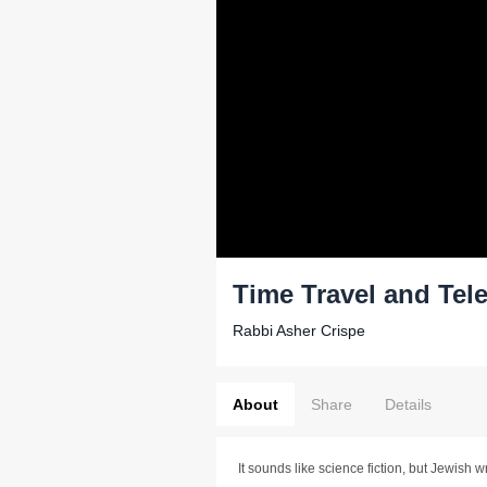
Time Travel and Tel
Rabbi Asher Crispe
About
Share
Details
It sounds like science fiction, but Jewish w