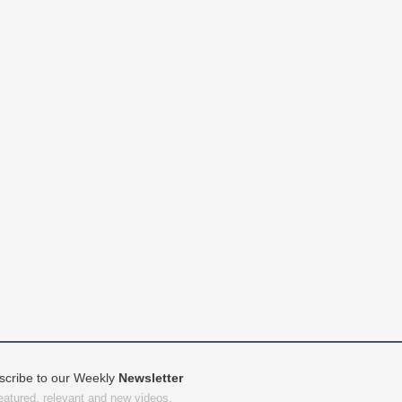
scribe to our Weekly
Newsletter
featured, relevant and new videos.