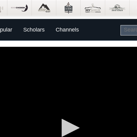
pular
Scholars
Channels