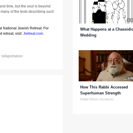
 and time, but the soul is beyond
many of the texts describing such
3:3
al National Jewish Retreat. For
What Happens at a Chassidi
 retreat, visit:
Jretreat.com
.
Wedding
,
teleportation
5:0
How This Rabbi Accessed
Superhuman Strength
Rabbi Simon Jacobson