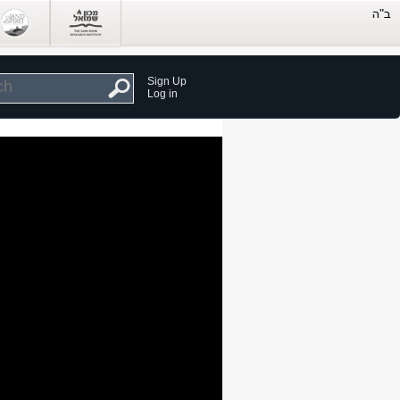
Sign Up
Log in