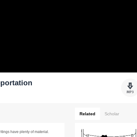
eportation
Related
Scholar
ritings have plenty of material.