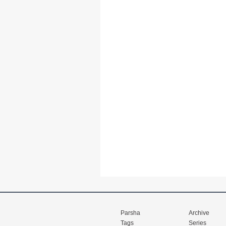
Parsha
Archive
Tags
Series