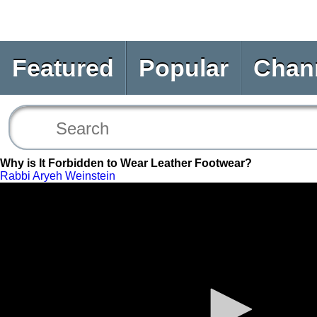
Featured
Popular
Chan
Why is It Forbidden to Wear Leather Footwear?
Rabbi Aryeh Weinstein