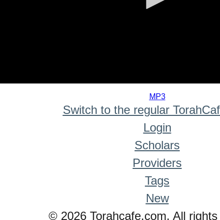
0
seconds
MP3
of
Switch to the regular TorahCa
0
seconds
Login
Scholars
Providers
Tags
New
© 2026 Torahcafe.com. All rights