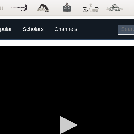
pular
Scholars
Channels