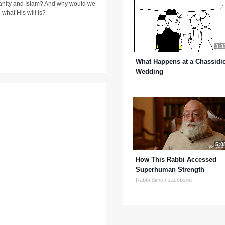
stianity and Islam? And why would we
 what His will is?
3:3
What Happens at a Chassidi
Wedding
5:0
How This Rabbi Accessed
Superhuman Strength
Rabbi Simon Jacobson