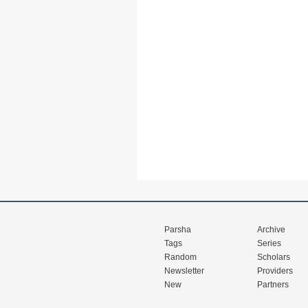
Parsha
Archive
Tags
Series
Random
Scholars
Newsletter
Providers
New
Partners