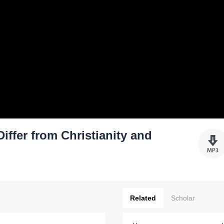
ffer from Christianity and
Related
Scholar