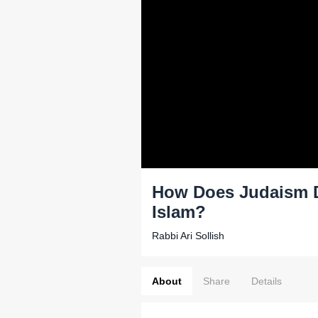
How Does Judaism Di
Islam?
Rabbi Ari Sollish
About
Share
Details