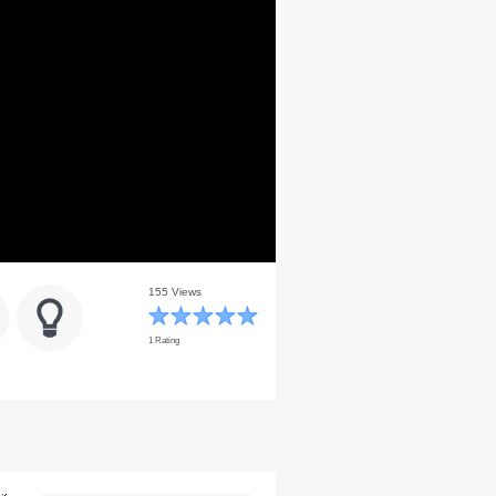
155 Views
1 Rating