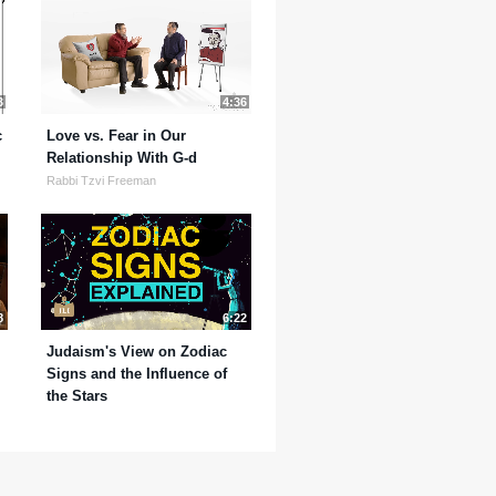
3
4:36
c
Love vs. Fear in Our
Relationship With G-d
Rabbi Tzvi Freeman
8
6:22
Judaism's View on Zodiac
Signs and the Influence of
the Stars