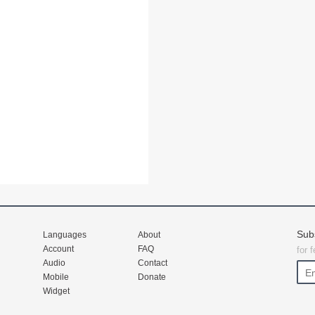
Sub
Languages
About
Account
FAQ
for 
Audio
Contact
Mobile
Donate
Widget