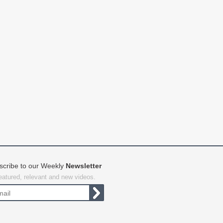
scribe to our Weekly
Newsletter
featured, relevant and new videos.