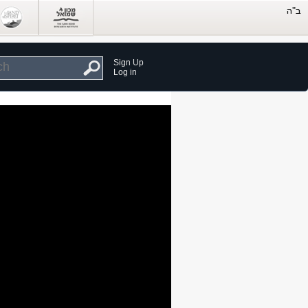
Sign Up
Log in