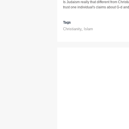
Is Judaism really that different from Chri
trust one individual's claims about G-d and
Tags
Christianity
,
Islam