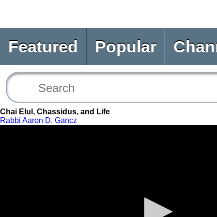
Featured
Popular
Chan
Chai Elul, Chassidus, and Life
Rabbi Aaron D. Gancz