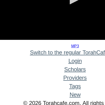
0
seconds
MP3
of
Switch to the regular TorahCa
0
seconds
Login
Scholars
Providers
Tags
New
© 2026 Torahcafe.com. All rights