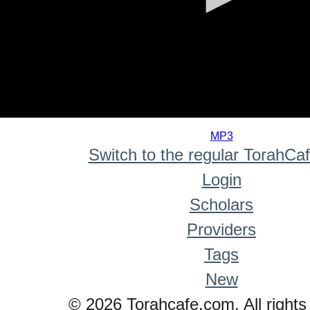
0
seconds
MP3
of
Switch to the regular TorahCa
0
seconds
Login
Scholars
Providers
Tags
New
© 2026 Torahcafe.com. All rights