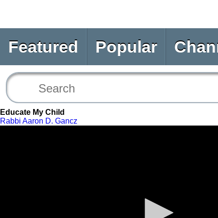
Featured
Popular
Chan
Educate My Child
Rabbi Aaron D. Gancz