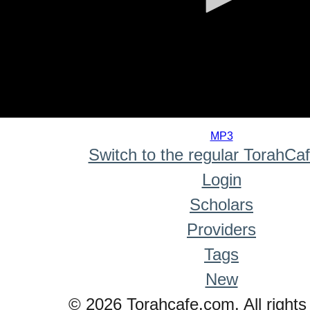
0
seconds
MP3
of
Switch to the regular TorahCa
0
seconds
Login
Scholars
Providers
Tags
New
© 2026 Torahcafe.com. All rights