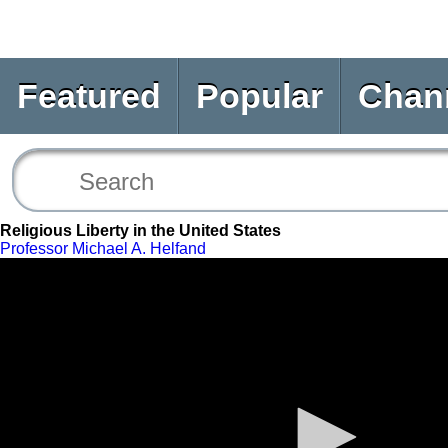
Featured
Popular
Chan
Religious Liberty in the United States
Professor Michael A. Helfand