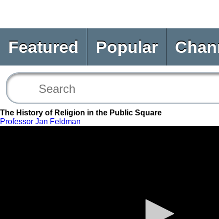
Featured
Popular
Chan
The History of Religion in the Public Square
Professor Jan Feldman