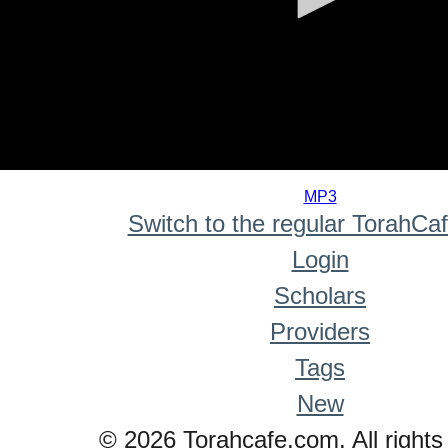
0
seconds
MP3
of
Switch to the regular TorahCa
0
seconds
Login
Scholars
Providers
Tags
New
© 2026 Torahcafe.com. All rights